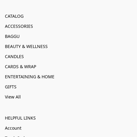
CATALOG
ACCESSORIES
BAGGU
BEAUTY & WELLNESS
CANDLES
CARDS & WRAP
ENTERTAINING & HOME
GIFTS
View All
HELPFUL LINKS
Account