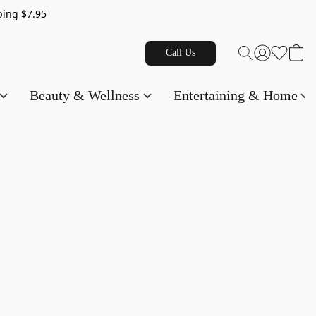
g $7.95
Call Us
Beauty & Wellness
Entertaining & Home