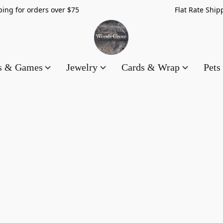
hipping for orders over $75 Flat Rate Shippin
es & Games
Jewelry
Cards & Wrap
Pets