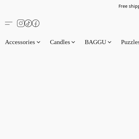
Free s
Accessories
Candles
BAGGU
Puzzl