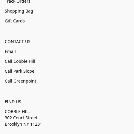
Track Orders
Shopping Bag
Gift Cards
CONTACT US
Email
Call Cobble Hill
Call Park Slope
Call Greenpoint
FIND US
COBBLE HILL
302 Court Street
Brooklyn NY 11231