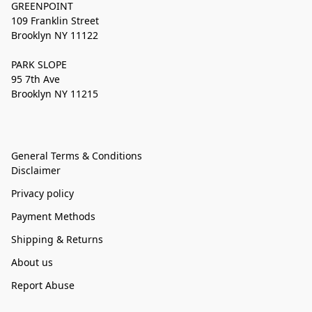
GREENPOINT
109 Franklin Street
Brooklyn NY 11122
PARK SLOPE
95 7th Ave
Brooklyn NY 11215
General Terms & Conditions
Disclaimer
Privacy policy
Payment Methods
Shipping & Returns
About us
Report Abuse