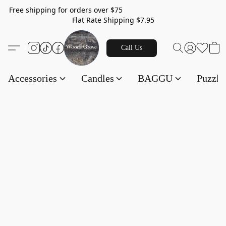
Free shipping for orders over $75
Flat Rate Shipping $7.95
Call Us
Accessories
Candles
BAGGU
Puzzl