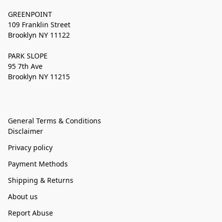
GREENPOINT
109 Franklin Street
Brooklyn NY 11122
PARK SLOPE
95 7th Ave
Brooklyn NY 11215
General Terms & Conditions
Disclaimer
Privacy policy
Payment Methods
Shipping & Returns
About us
Report Abuse