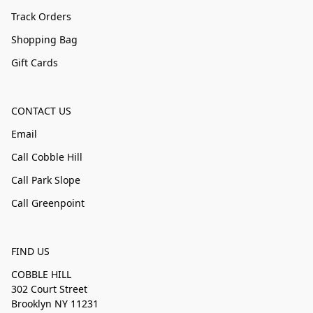
Track Orders
Shopping Bag
Gift Cards
CONTACT US
Email
Call Cobble Hill
Call Park Slope
Call Greenpoint
FIND US
COBBLE HILL
302 Court Street
Brooklyn NY 11231