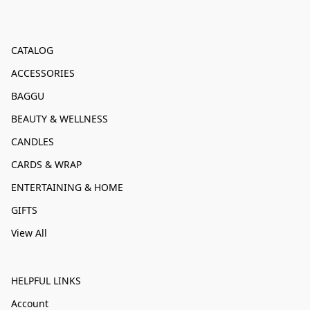
CATALOG
ACCESSORIES
BAGGU
BEAUTY & WELLNESS
CANDLES
CARDS & WRAP
ENTERTAINING & HOME
GIFTS
View All
HELPFUL LINKS
Account