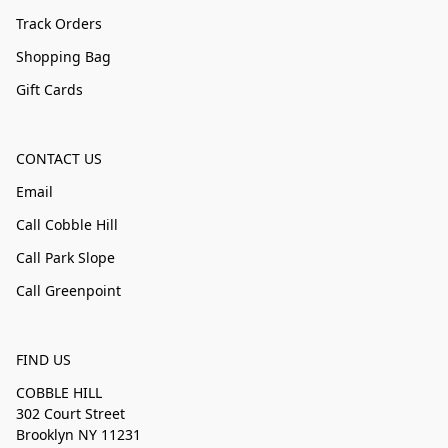
Track Orders
Shopping Bag
Gift Cards
CONTACT US
Email
Call Cobble Hill
Call Park Slope
Call Greenpoint
FIND US
COBBLE HILL
302 Court Street
Brooklyn NY 11231