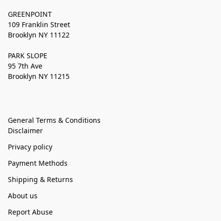
GREENPOINT
109 Franklin Street
Brooklyn NY 11122
PARK SLOPE
95 7th Ave
Brooklyn NY 11215
General Terms & Conditions
Disclaimer
Privacy policy
Payment Methods
Shipping & Returns
About us
Report Abuse