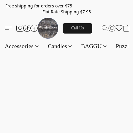
Free shipping for orders over $75
Flat Rate Shipping $7.95
Call Us
Accessories
Candles
BAGGU
Puzzl