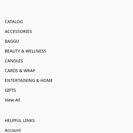
CATALOG
ACCESSORIES
BAGGU
BEAUTY & WELLNESS
CANDLES
CARDS & WRAP
ENTERTAINING & HOME
GIFTS
View All
HELPFUL LINKS
Account