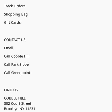
Track Orders
Shopping Bag
Gift Cards
CONTACT US
Email
Call Cobble Hill
Call Park Slope
Call Greenpoint
FIND US
COBBLE HILL
302 Court Street
Brooklyn NY 11231