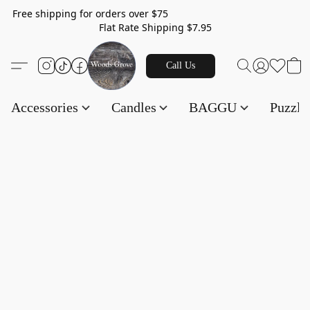
Free shipping for orders over $75
Flat Rate Shipping $7.95
Call Us
Accessories
Candles
BAGGU
Puzzl