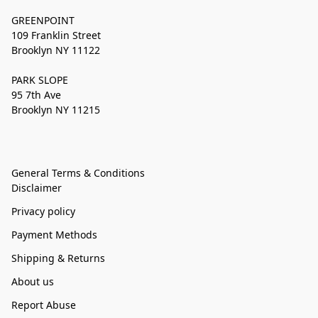
GREENPOINT
109 Franklin Street
Brooklyn NY 11122
PARK SLOPE
95 7th Ave
Brooklyn NY 11215
General Terms & Conditions
Disclaimer
Privacy policy
Payment Methods
Shipping & Returns
About us
Report Abuse