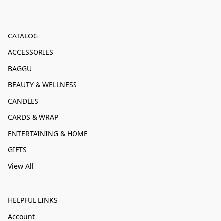
CATALOG
ACCESSORIES
BAGGU
BEAUTY & WELLNESS
CANDLES
CARDS & WRAP
ENTERTAINING & HOME
GIFTS
View All
HELPFUL LINKS
Account