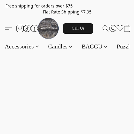
Free shipping for orders over $75
Flat Rate Shipping $7.95
Call Us
Accessories
Candles
BAGGU
Puzzl