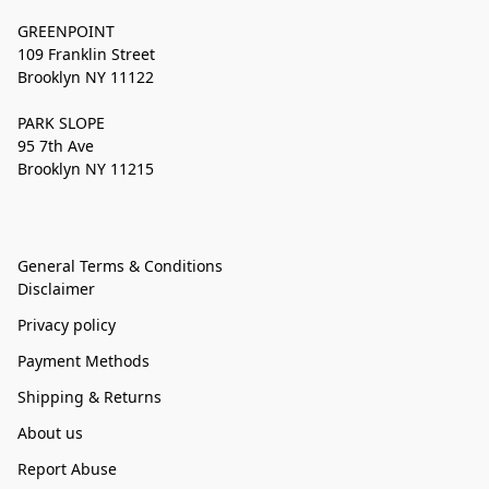
GREENPOINT
109 Franklin Street
Brooklyn NY 11122
PARK SLOPE
95 7th Ave
Brooklyn NY 11215
General Terms & Conditions
Disclaimer
Privacy policy
Payment Methods
Shipping & Returns
About us
Report Abuse