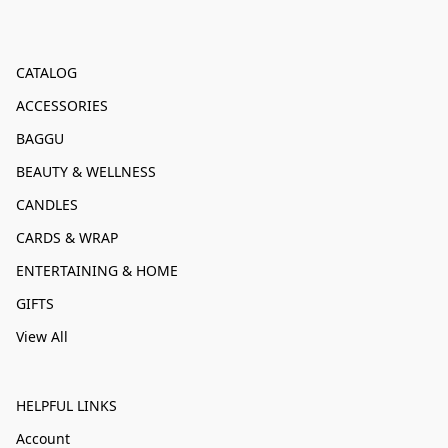
CATALOG
ACCESSORIES
BAGGU
BEAUTY & WELLNESS
CANDLES
CARDS & WRAP
ENTERTAINING & HOME
GIFTS
View All
HELPFUL LINKS
Account