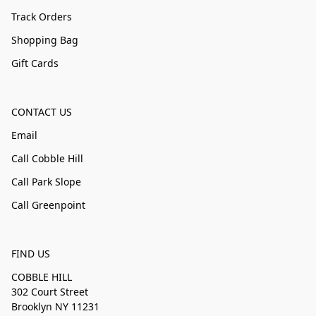
Track Orders
Shopping Bag
Gift Cards
CONTACT US
Email
Call Cobble Hill
Call Park Slope
Call Greenpoint
FIND US
COBBLE HILL
302 Court Street
Brooklyn NY 11231