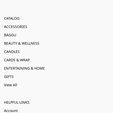
CATALOG
ACCESSORIES
BAGGU
BEAUTY & WELLNESS
CANDLES
CARDS & WRAP
ENTERTAINING & HOME
GIFTS
View All
HELPFUL LINKS
Account