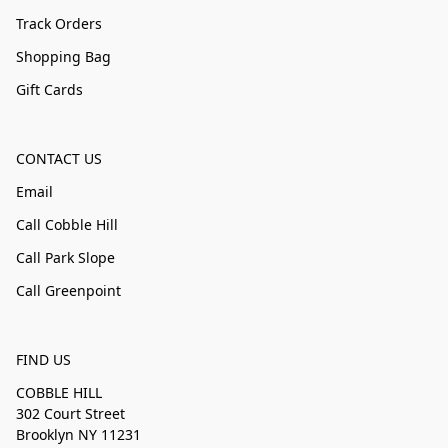
Track Orders
Shopping Bag
Gift Cards
CONTACT US
Email
Call Cobble Hill
Call Park Slope
Call Greenpoint
FIND US
COBBLE HILL
302 Court Street
Brooklyn NY 11231