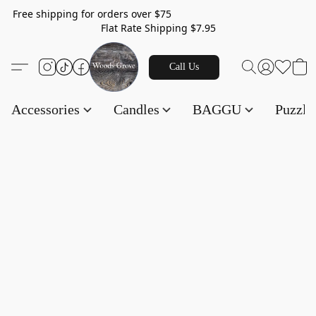
Free shipping for orders over $75
Flat Rate Shipping $7.95
Call Us
Accessories
Candles
BAGGU
Puzzl