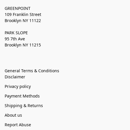
GREENPOINT
109 Franklin Street
Brooklyn NY 11122
PARK SLOPE
95 7th Ave
Brooklyn NY 11215
General Terms & Conditions
Disclaimer
Privacy policy
Payment Methods
Shipping & Returns
About us
Report Abuse