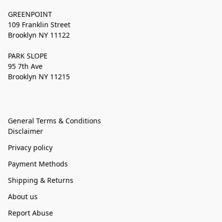
GREENPOINT
109 Franklin Street
Brooklyn NY 11122
PARK SLOPE
95 7th Ave
Brooklyn NY 11215
General Terms & Conditions
Disclaimer
Privacy policy
Payment Methods
Shipping & Returns
About us
Report Abuse