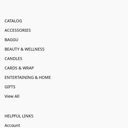
CATALOG
ACCESSORIES
BAGGU
BEAUTY & WELLNESS
CANDLES
CARDS & WRAP
ENTERTAINING & HOME
GIFTS
View All
HELPFUL LINKS
Account