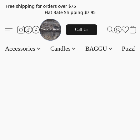
Free shipping for orders over $75
Flat Rate Shipping $7.95
Call Us
Accessories
Candles
BAGGU
Puzzl