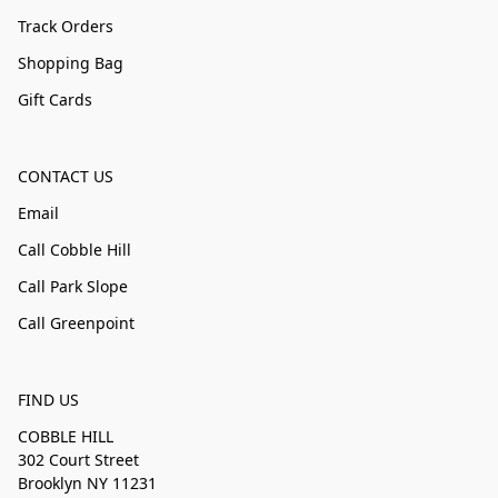
Track Orders
Shopping Bag
Gift Cards
CONTACT US
Email
Call Cobble Hill
Call Park Slope
Call Greenpoint
FIND US
COBBLE HILL
302 Court Street
Brooklyn NY 11231