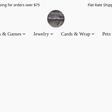
hipping for orders over $75 Flat Rate Shippin
es & Games
Jewelry
Cards & Wrap
Pets