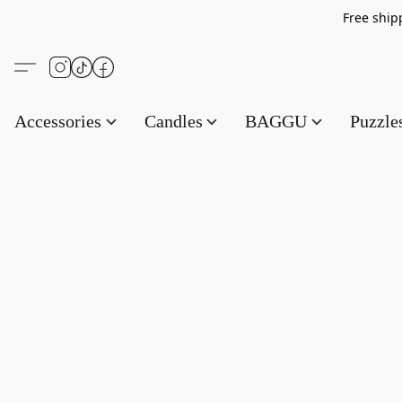
Free s
Accessories
Candles
BAGGU
Puzzl