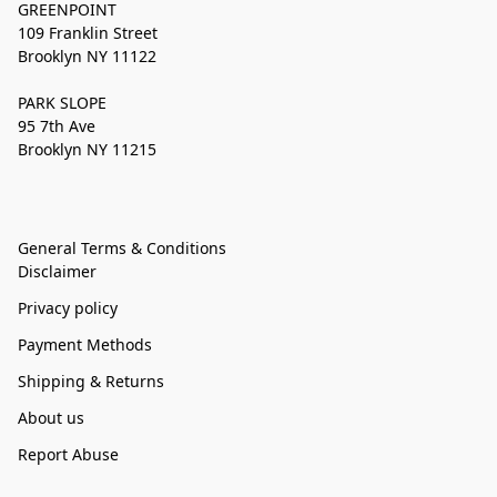
GREENPOINT
109 Franklin Street
Brooklyn NY 11122
PARK SLOPE
95 7th Ave
Brooklyn NY 11215
General Terms & Conditions
Disclaimer
Privacy policy
Payment Methods
Shipping & Returns
About us
Report Abuse