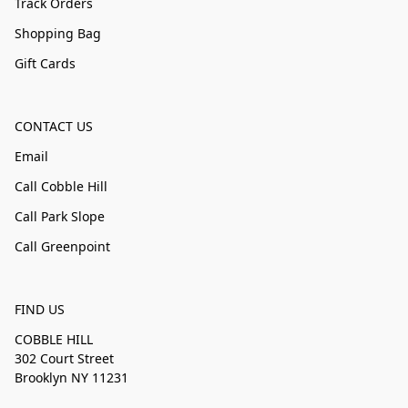
Track Orders
Shopping Bag
Gift Cards
CONTACT US
Email
Call Cobble Hill
Call Park Slope
Call Greenpoint
FIND US
COBBLE HILL
302 Court Street
Brooklyn NY 11231