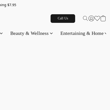
g $7.95
Call Us
Beauty & Wellness
Entertaining & Home