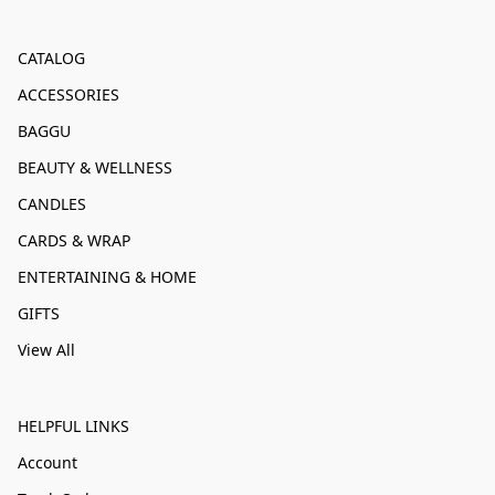
CATALOG
ACCESSORIES
BAGGU
BEAUTY & WELLNESS
CANDLES
CARDS & WRAP
ENTERTAINING & HOME
GIFTS
View All
HELPFUL LINKS
Account