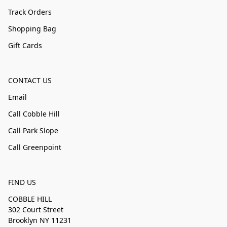
Track Orders
Shopping Bag
Gift Cards
CONTACT US
Email
Call Cobble Hill
Call Park Slope
Call Greenpoint
FIND US
COBBLE HILL
302 Court Street
Brooklyn NY 11231