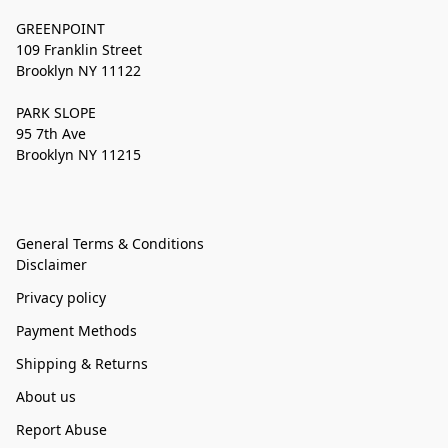
GREENPOINT
109 Franklin Street
Brooklyn NY 11122
PARK SLOPE
95 7th Ave
Brooklyn NY 11215
General Terms & Conditions
Disclaimer
Privacy policy
Payment Methods
Shipping & Returns
About us
Report Abuse