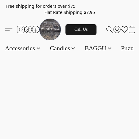
Free shipping for orders over $75
Flat Rate Shipping $7.95
Call Us
Accessories
Candles
BAGGU
Puzzl