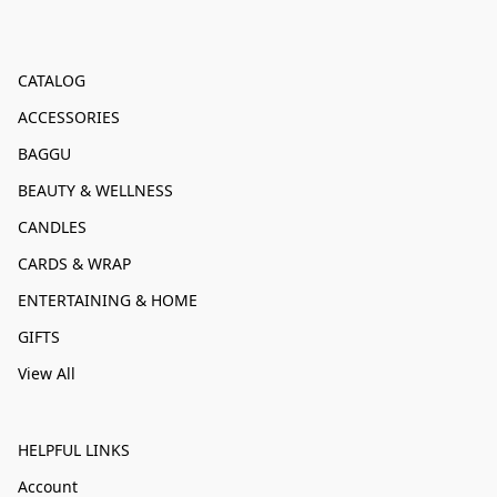
CATALOG
ACCESSORIES
BAGGU
BEAUTY & WELLNESS
CANDLES
CARDS & WRAP
ENTERTAINING & HOME
GIFTS
View All
HELPFUL LINKS
Account