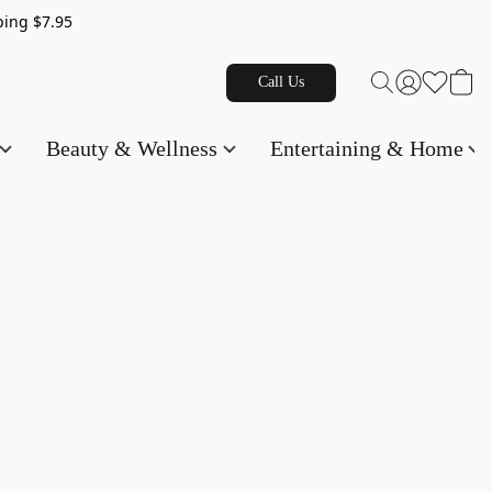
g $7.95
Call Us
Beauty & Wellness
Entertaining & Home