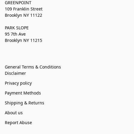
GREENPOINT
109 Franklin Street
Brooklyn NY 11122
PARK SLOPE
95 7th Ave
Brooklyn NY 11215
General Terms & Conditions
Disclaimer
Privacy policy
Payment Methods
Shipping & Returns
About us
Report Abuse