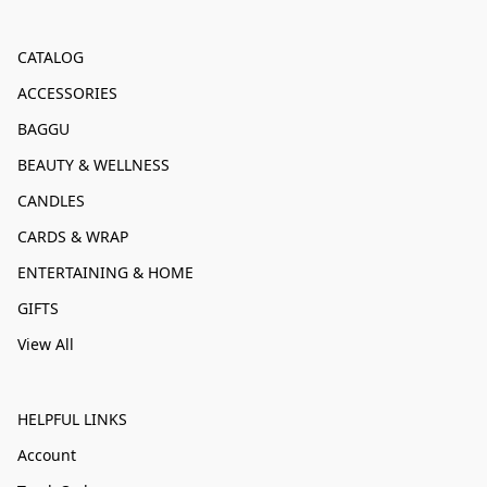
CATALOG
ACCESSORIES
BAGGU
BEAUTY & WELLNESS
CANDLES
CARDS & WRAP
ENTERTAINING & HOME
GIFTS
View All
HELPFUL LINKS
Account