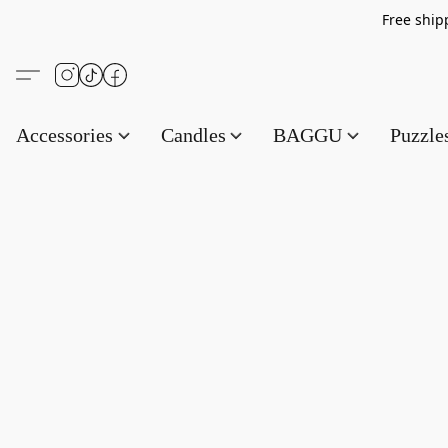
Free s
Accessories
Candles
BAGGU
Puzzl