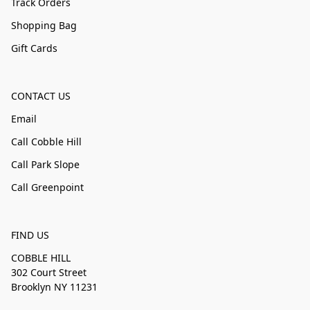
Track Orders
Shopping Bag
Gift Cards
CONTACT US
Email
Call Cobble Hill
Call Park Slope
Call Greenpoint
FIND US
COBBLE HILL
302 Court Street
Brooklyn NY 11231