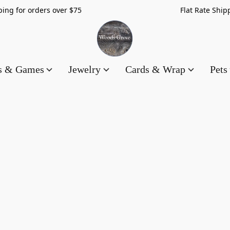
hipping for orders over $75 Flat Rate Shippin
es & Games
Jewelry
Cards & Wrap
Pets