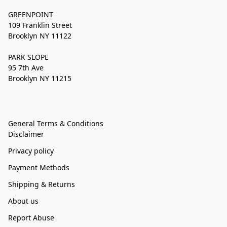
GREENPOINT
109 Franklin Street
Brooklyn NY 11122
PARK SLOPE
95 7th Ave
Brooklyn NY 11215
General Terms & Conditions
Disclaimer
Privacy policy
Payment Methods
Shipping & Returns
About us
Report Abuse