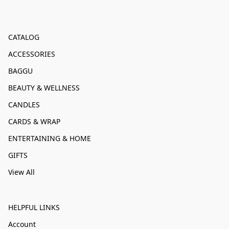
CATALOG
ACCESSORIES
BAGGU
BEAUTY & WELLNESS
CANDLES
CARDS & WRAP
ENTERTAINING & HOME
GIFTS
View All
HELPFUL LINKS
Account