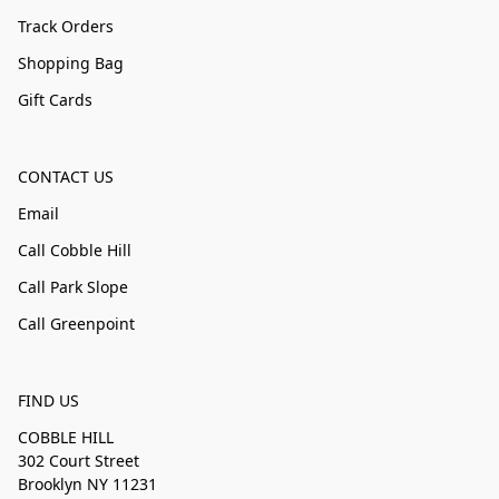
Track Orders
Shopping Bag
Gift Cards
CONTACT US
Email
Call Cobble Hill
Call Park Slope
Call Greenpoint
FIND US
COBBLE HILL
302 Court Street
Brooklyn NY 11231