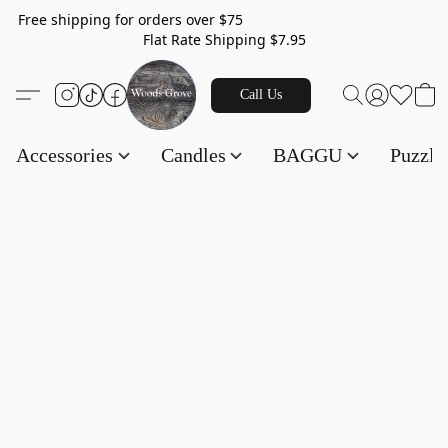
Free shipping for orders over $75
Flat Rate Shipping $7.95
Call Us
Accessories
Candles
BAGGU
Puzzl