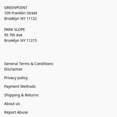
GREENPOINT
109 Franklin Street
Brooklyn NY 11122
PARK SLOPE
95 7th Ave
Brooklyn NY 11215
General Terms & Conditions
Disclaimer
Privacy policy
Payment Methods
Shipping & Returns
About us
Report Abuse