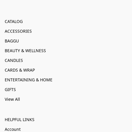
CATALOG
ACCESSORIES
BAGGU
BEAUTY & WELLNESS
CANDLES
CARDS & WRAP
ENTERTAINING & HOME
GIFTS
View All
HELPFUL LINKS
Account