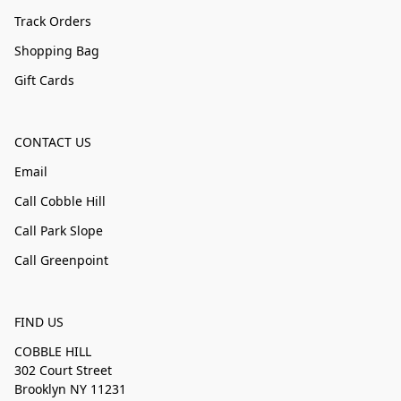
Track Orders
Shopping Bag
Gift Cards
CONTACT US
Email
Call Cobble Hill
Call Park Slope
Call Greenpoint
FIND US
COBBLE HILL
302 Court Street
Brooklyn NY 11231