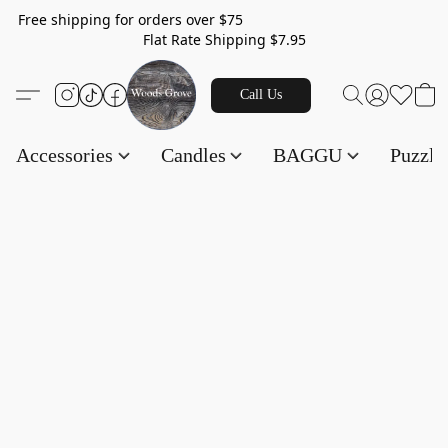
Free shipping for orders over $75
Flat Rate Shipping $7.95
Call Us
Accessories
Candles
BAGGU
Puzzl