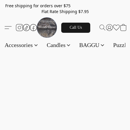
Free shipping for orders over $75
Flat Rate Shipping $7.95
Call Us
Accessories
Candles
BAGGU
Puzzl