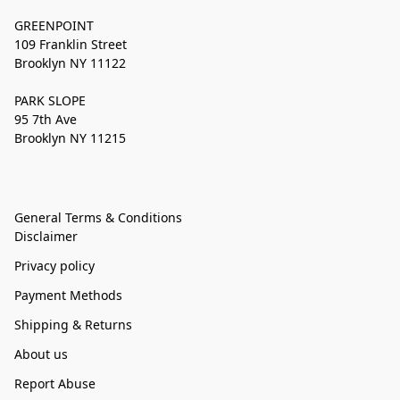
GREENPOINT
109 Franklin Street
Brooklyn NY 11122
PARK SLOPE
95 7th Ave
Brooklyn NY 11215
General Terms & Conditions
Disclaimer
Privacy policy
Payment Methods
Shipping & Returns
About us
Report Abuse