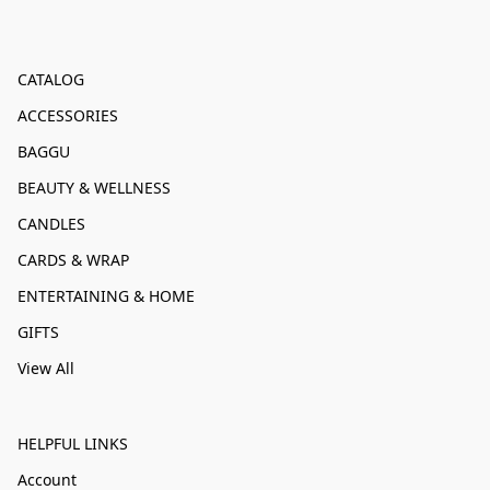
CATALOG
ACCESSORIES
BAGGU
BEAUTY & WELLNESS
CANDLES
CARDS & WRAP
ENTERTAINING & HOME
GIFTS
View All
HELPFUL LINKS
Account