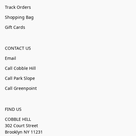
Track Orders
Shopping Bag
Gift Cards
CONTACT US
Email
Call Cobble Hill
Call Park Slope
Call Greenpoint
FIND US
COBBLE HILL
302 Court Street
Brooklyn NY 11231