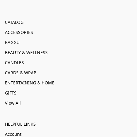
CATALOG
ACCESSORIES
BAGGU
BEAUTY & WELLNESS
CANDLES
CARDS & WRAP
ENTERTAINING & HOME
GIFTS
View All
HELPFUL LINKS
Account