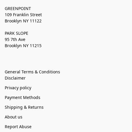
GREENPOINT
109 Franklin Street
Brooklyn NY 11122
PARK SLOPE
95 7th Ave
Brooklyn NY 11215
General Terms & Conditions
Disclaimer
Privacy policy
Payment Methods
Shipping & Returns
About us
Report Abuse