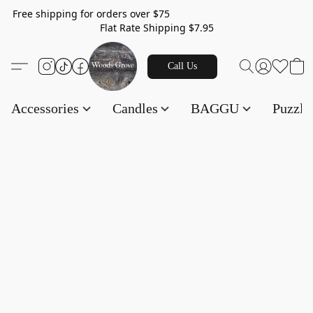
Free shipping for orders over $75
Flat Rate Shipping $7.95
Call Us
Accessories
Candles
BAGGU
Puzzl