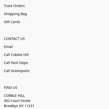
Track Orders
Shopping Bag
Gift Cards
CONTACT US
Email
Call Cobble Hill
Call Park Slope
Call Greenpoint
FIND US
COBBLE HILL
302 Court Street
Brooklyn NY 11231