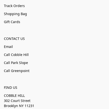
Track Orders
Shopping Bag
Gift Cards
CONTACT US
Email
Call Cobble Hill
Call Park Slope
Call Greenpoint
FIND US
COBBLE HILL
302 Court Street
Brooklyn NY 11231