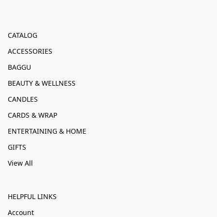
CATALOG
ACCESSORIES
BAGGU
BEAUTY & WELLNESS
CANDLES
CARDS & WRAP
ENTERTAINING & HOME
GIFTS
View All
HELPFUL LINKS
Account