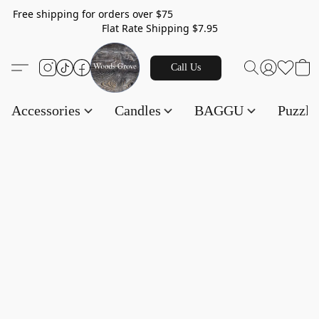
Free shipping for orders over $75
Flat Rate Shipping $7.95
Call Us
Accessories
Candles
BAGGU
Puzzl