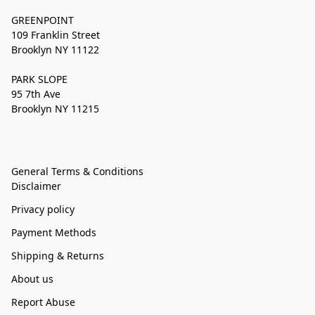
GREENPOINT
109 Franklin Street
Brooklyn NY 11122
PARK SLOPE
95 7th Ave
Brooklyn NY 11215
General Terms & Conditions
Disclaimer
Privacy policy
Payment Methods
Shipping & Returns
About us
Report Abuse