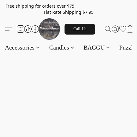
Free shipping for orders over $75
Flat Rate Shipping $7.95
Call Us
Accessories
Candles
BAGGU
Puzzl