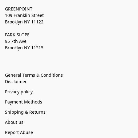
GREENPOINT
109 Franklin Street
Brooklyn NY 11122
PARK SLOPE
95 7th Ave
Brooklyn NY 11215
General Terms & Conditions
Disclaimer
Privacy policy
Payment Methods
Shipping & Returns
About us
Report Abuse