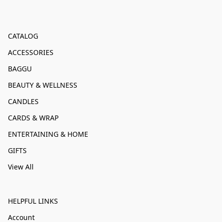
CATALOG
ACCESSORIES
BAGGU
BEAUTY & WELLNESS
CANDLES
CARDS & WRAP
ENTERTAINING & HOME
GIFTS
View All
HELPFUL LINKS
Account