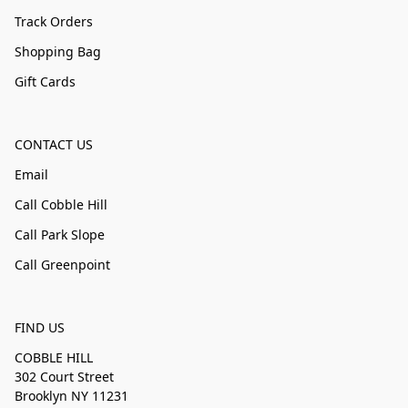
Track Orders
Shopping Bag
Gift Cards
CONTACT US
Email
Call Cobble Hill
Call Park Slope
Call Greenpoint
FIND US
COBBLE HILL
302 Court Street
Brooklyn NY 11231