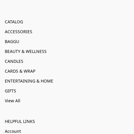
CATALOG
ACCESSORIES
BAGGU
BEAUTY & WELLNESS
CANDLES
CARDS & WRAP
ENTERTAINING & HOME
GIFTS
View All
HELPFUL LINKS
Account