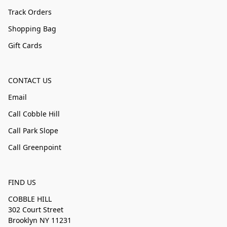
Track Orders
Shopping Bag
Gift Cards
CONTACT US
Email
Call Cobble Hill
Call Park Slope
Call Greenpoint
FIND US
COBBLE HILL
302 Court Street
Brooklyn NY 11231