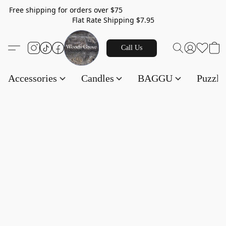
Free shipping for orders over $75
Flat Rate Shipping $7.95
Call Us
Accessories
Candles
BAGGU
Puzzl