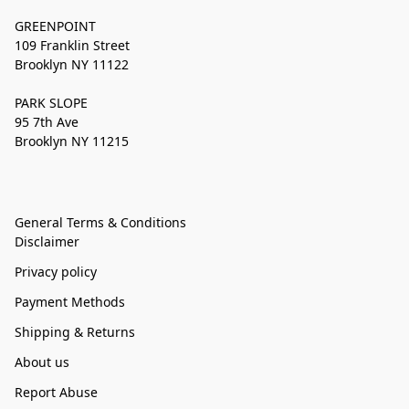
GREENPOINT
109 Franklin Street
Brooklyn NY 11122
PARK SLOPE
95 7th Ave
Brooklyn NY 11215
General Terms & Conditions
Disclaimer
Privacy policy
Payment Methods
Shipping & Returns
About us
Report Abuse