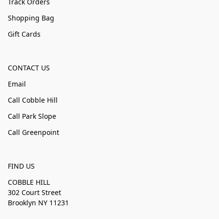
Track Orders
Shopping Bag
Gift Cards
CONTACT US
Email
Call Cobble Hill
Call Park Slope
Call Greenpoint
FIND US
COBBLE HILL
302 Court Street
Brooklyn NY 11231