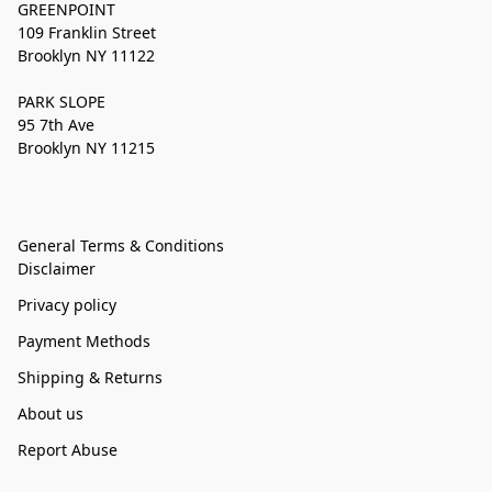
GREENPOINT
109 Franklin Street
Brooklyn NY 11122
PARK SLOPE
95 7th Ave
Brooklyn NY 11215
General Terms & Conditions
Disclaimer
Privacy policy
Payment Methods
Shipping & Returns
About us
Report Abuse