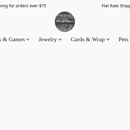
hipping for orders over $75 Flat Rate Shippin
es & Games
Jewelry
Cards & Wrap
Pets