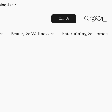
g $7.95
Call Us
Beauty & Wellness
Entertaining & Home