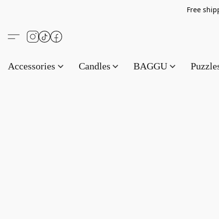
Free s
Accessories
Candles
BAGGU
Puzzl