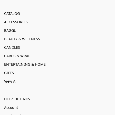
CATALOG
ACCESSORIES
BAGGU
BEAUTY & WELLNESS
CANDLES
CARDS & WRAP
ENTERTAINING & HOME
GIFTS
View All
HELPFUL LINKS
Account