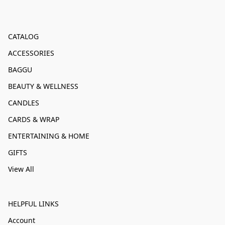
CATALOG
ACCESSORIES
BAGGU
BEAUTY & WELLNESS
CANDLES
CARDS & WRAP
ENTERTAINING & HOME
GIFTS
View All
HELPFUL LINKS
Account