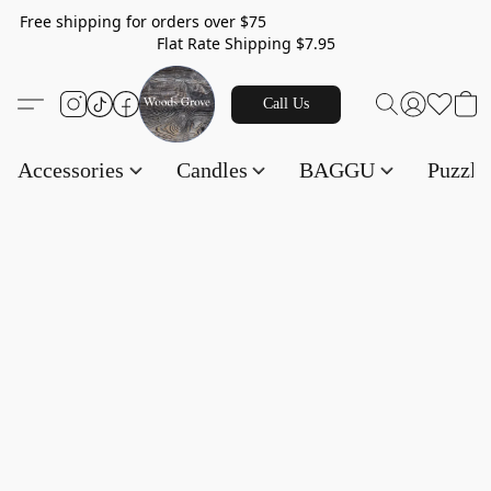
Free shipping for orders over $75
Flat Rate Shipping $7.95
Call Us
Accessories
Candles
BAGGU
Puzzl