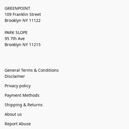
GREENPOINT
109 Franklin Street
Brooklyn NY 11122
PARK SLOPE
95 7th Ave
Brooklyn NY 11215
General Terms & Conditions
Disclaimer
Privacy policy
Payment Methods
Shipping & Returns
About us
Report Abuse