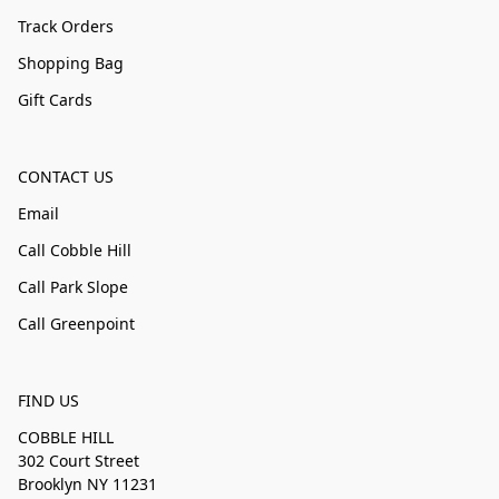
Track Orders
Shopping Bag
Gift Cards
CONTACT US
Email
Call Cobble Hill
Call Park Slope
Call Greenpoint
FIND US
COBBLE HILL
302 Court Street
Brooklyn NY 11231