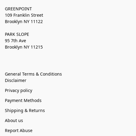
GREENPOINT
109 Franklin Street
Brooklyn NY 11122
PARK SLOPE
95 7th Ave
Brooklyn NY 11215
General Terms & Conditions
Disclaimer
Privacy policy
Payment Methods
Shipping & Returns
About us
Report Abuse