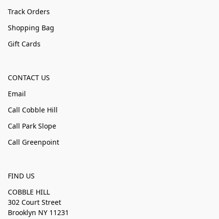
Track Orders
Shopping Bag
Gift Cards
CONTACT US
Email
Call Cobble Hill
Call Park Slope
Call Greenpoint
FIND US
COBBLE HILL
302 Court Street
Brooklyn NY 11231