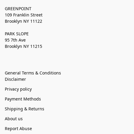
GREENPOINT
109 Franklin Street
Brooklyn NY 11122
PARK SLOPE
95 7th Ave
Brooklyn NY 11215
General Terms & Conditions
Disclaimer
Privacy policy
Payment Methods
Shipping & Returns
About us
Report Abuse