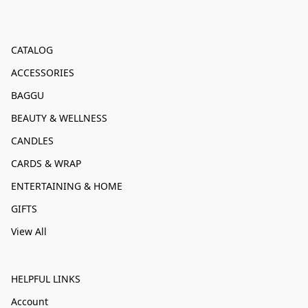
CATALOG
ACCESSORIES
BAGGU
BEAUTY & WELLNESS
CANDLES
CARDS & WRAP
ENTERTAINING & HOME
GIFTS
View All
HELPFUL LINKS
Account