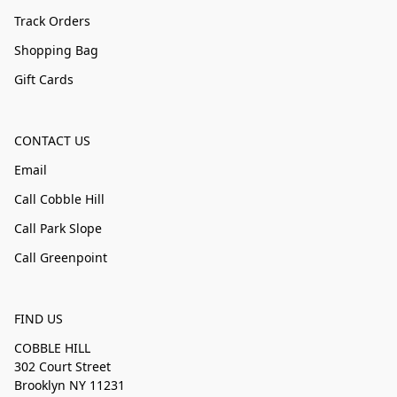
Track Orders
Shopping Bag
Gift Cards
CONTACT US
Email
Call Cobble Hill
Call Park Slope
Call Greenpoint
FIND US
COBBLE HILL
302 Court Street
Brooklyn NY 11231