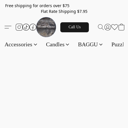
Free shipping for orders over $75
Flat Rate Shipping $7.95
Call Us
Accessories
Candles
BAGGU
Puzzl