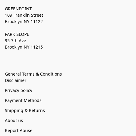
GREENPOINT
109 Franklin Street
Brooklyn NY 11122
PARK SLOPE
95 7th Ave
Brooklyn NY 11215
General Terms & Conditions
Disclaimer
Privacy policy
Payment Methods
Shipping & Returns
About us
Report Abuse