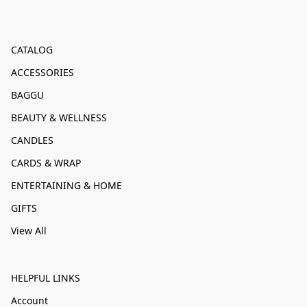
CATALOG
ACCESSORIES
BAGGU
BEAUTY & WELLNESS
CANDLES
CARDS & WRAP
ENTERTAINING & HOME
GIFTS
View All
HELPFUL LINKS
Account