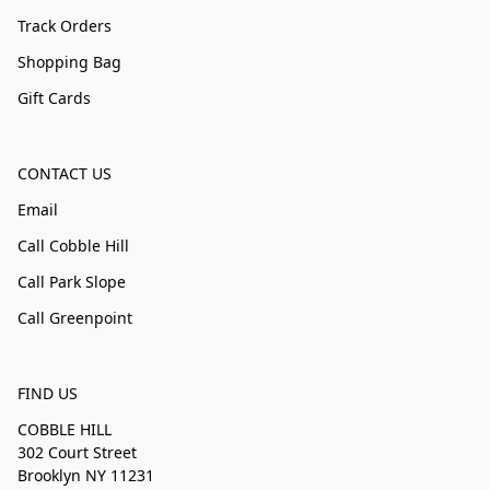
Track Orders
Shopping Bag
Gift Cards
CONTACT US
Email
Call Cobble Hill
Call Park Slope
Call Greenpoint
FIND US
COBBLE HILL
302 Court Street
Brooklyn NY 11231