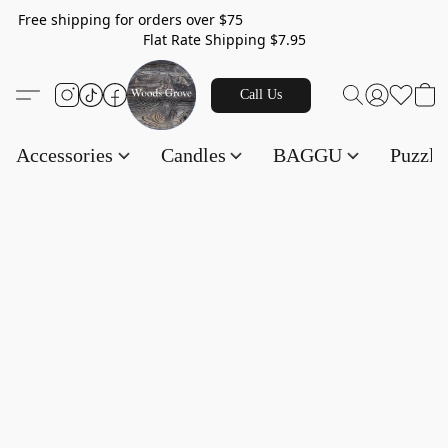
Free shipping for orders over $75
Flat Rate Shipping $7.95
Call Us
Accessories
Candles
BAGGU
Puzzl