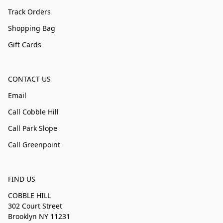
Track Orders
Shopping Bag
Gift Cards
CONTACT US
Email
Call Cobble Hill
Call Park Slope
Call Greenpoint
FIND US
COBBLE HILL
302 Court Street
Brooklyn NY 11231