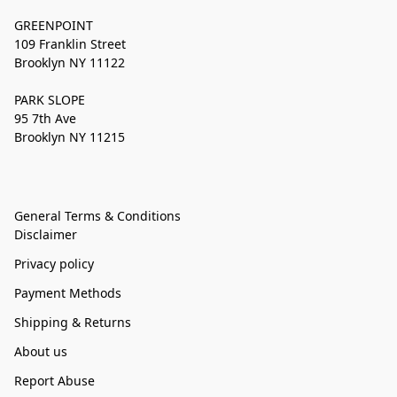
GREENPOINT
109 Franklin Street
Brooklyn NY 11122
PARK SLOPE
95 7th Ave
Brooklyn NY 11215
General Terms & Conditions
Disclaimer
Privacy policy
Payment Methods
Shipping & Returns
About us
Report Abuse