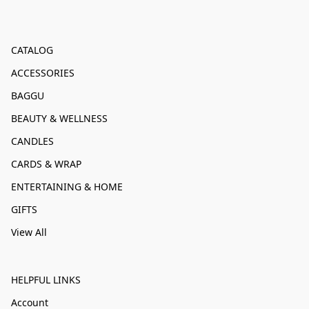
CATALOG
ACCESSORIES
BAGGU
BEAUTY & WELLNESS
CANDLES
CARDS & WRAP
ENTERTAINING & HOME
GIFTS
View All
HELPFUL LINKS
Account