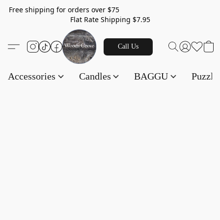
Free shipping for orders over $75
Flat Rate Shipping $7.95
Call Us
Accessories
Candles
BAGGU
Puzzl