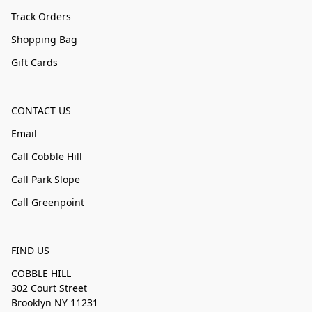
Track Orders
Shopping Bag
Gift Cards
CONTACT US
Email
Call Cobble Hill
Call Park Slope
Call Greenpoint
FIND US
COBBLE HILL
302 Court Street
Brooklyn NY 11231