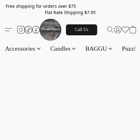
Free shipping for orders over $75
Flat Rate Shipping $7.95
Call Us
Accessories
Candles
BAGGU
Puzzl