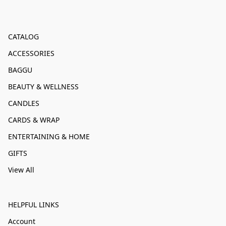
CATALOG
ACCESSORIES
BAGGU
BEAUTY & WELLNESS
CANDLES
CARDS & WRAP
ENTERTAINING & HOME
GIFTS
View All
HELPFUL LINKS
Account