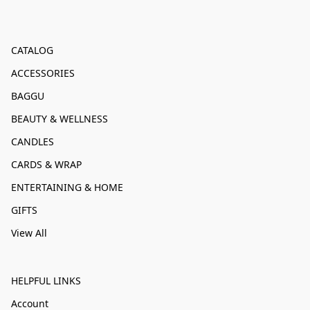
CATALOG
ACCESSORIES
BAGGU
BEAUTY & WELLNESS
CANDLES
CARDS & WRAP
ENTERTAINING & HOME
GIFTS
View All
HELPFUL LINKS
Account