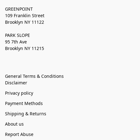
GREENPOINT
109 Franklin Street
Brooklyn NY 11122
PARK SLOPE
95 7th Ave
Brooklyn NY 11215
General Terms & Conditions
Disclaimer
Privacy policy
Payment Methods
Shipping & Returns
About us
Report Abuse