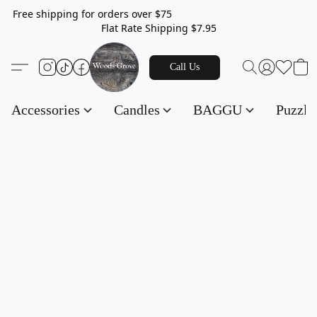
Free shipping for orders over $75
Flat Rate Shipping $7.95
Call Us
Accessories
Candles
BAGGU
Puzzl