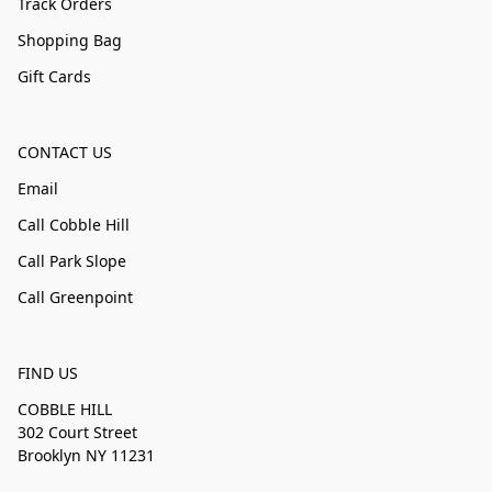
Track Orders
Shopping Bag
Gift Cards
CONTACT US
Email
Call Cobble Hill
Call Park Slope
Call Greenpoint
FIND US
COBBLE HILL
302 Court Street
Brooklyn NY 11231