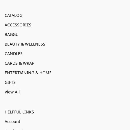
CATALOG
ACCESSORIES
BAGGU
BEAUTY & WELLNESS
CANDLES
CARDS & WRAP
ENTERTAINING & HOME
GIFTS
View All
HELPFUL LINKS
Account