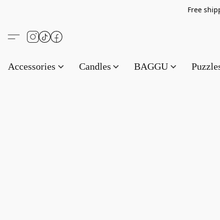
Free s
Accessories
Candles
BAGGU
Puzzl