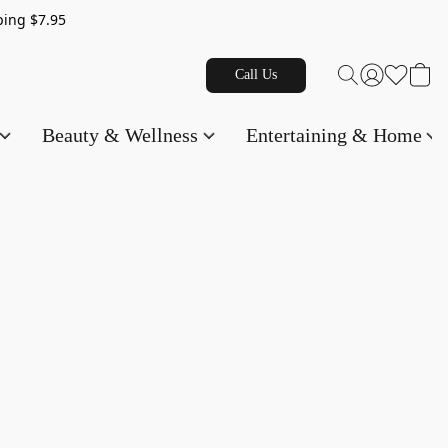
g $7.95
Call Us
Beauty & Wellness
Entertaining & Home