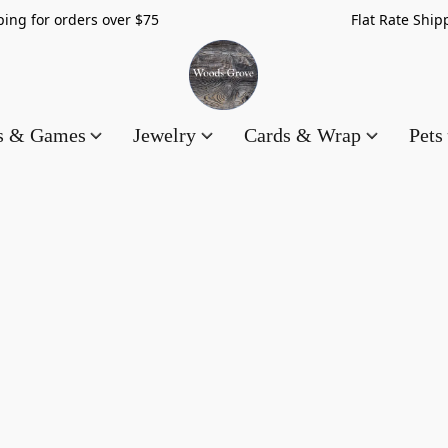
hipping for orders over $75 Flat Rate Shippin
es & Games
Jewelry
Cards & Wrap
Pets