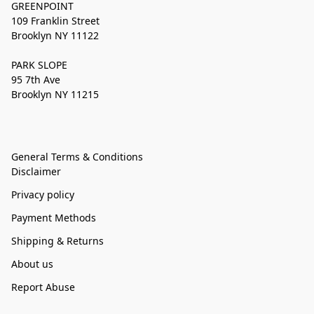
GREENPOINT
109 Franklin Street
Brooklyn NY 11122
PARK SLOPE
95 7th Ave
Brooklyn NY 11215
General Terms & Conditions
Disclaimer
Privacy policy
Payment Methods
Shipping & Returns
About us
Report Abuse