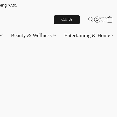
g $7.95
Call Us
Beauty & Wellness
Entertaining & Home