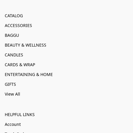
CATALOG
ACCESSORIES
BAGGU
BEAUTY & WELLNESS
CANDLES
CARDS & WRAP
ENTERTAINING & HOME
GIFTS
View All
HELPFUL LINKS
Account