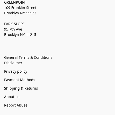
GREENPOINT
109 Franklin Street
Brooklyn NY 11122
PARK SLOPE
95 7th Ave
Brooklyn NY 11215
General Terms & Conditions
Disclaimer
Privacy policy
Payment Methods
Shipping & Returns
About us
Report Abuse