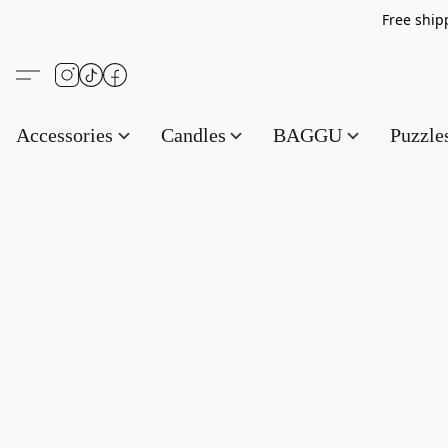
Free s
Accessories
Candles
BAGGU
Puzzl