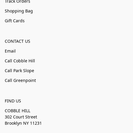
Track Orders
Shopping Bag
Gift Cards
CONTACT US
Email
Call Cobble Hill
Call Park Slope
Call Greenpoint
FIND US
COBBLE HILL
302 Court Street
Brooklyn NY 11231