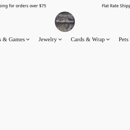
hipping for orders over $75 Flat Rate Shippin
es & Games
Jewelry
Cards & Wrap
Pets