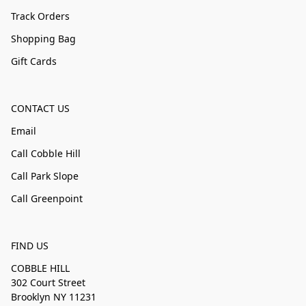
Track Orders
Shopping Bag
Gift Cards
CONTACT US
Email
Call Cobble Hill
Call Park Slope
Call Greenpoint
FIND US
COBBLE HILL
302 Court Street
Brooklyn NY 11231