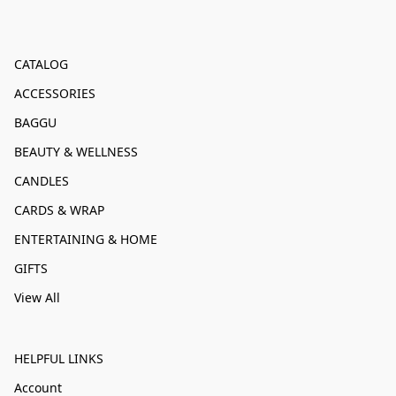
CATALOG
ACCESSORIES
BAGGU
BEAUTY & WELLNESS
CANDLES
CARDS & WRAP
ENTERTAINING & HOME
GIFTS
View All
HELPFUL LINKS
Account