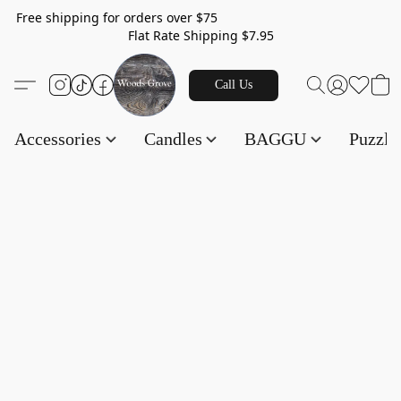
Free shipping for orders over $75
Flat Rate Shipping $7.95
Call Us
Accessories
Candles
BAGGU
Puzzl