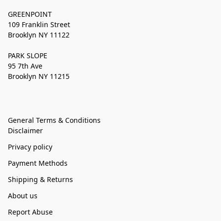
GREENPOINT
109 Franklin Street
Brooklyn NY 11122
PARK SLOPE
95 7th Ave
Brooklyn NY 11215
General Terms & Conditions
Disclaimer
Privacy policy
Payment Methods
Shipping & Returns
About us
Report Abuse