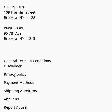
GREENPOINT
109 Franklin Street
Brooklyn NY 11122
PARK SLOPE
95 7th Ave
Brooklyn NY 11215
General Terms & Conditions
Disclaimer
Privacy policy
Payment Methods
Shipping & Returns
About us
Report Abuse