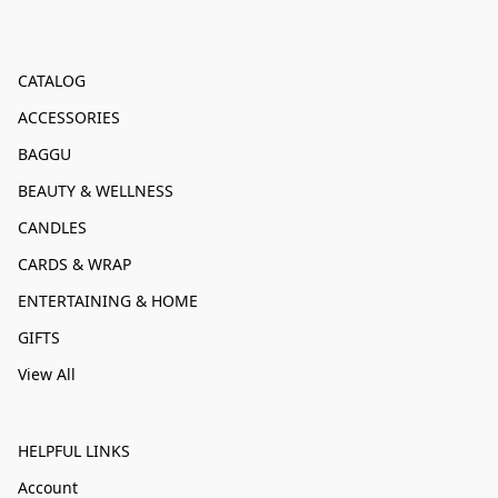
CATALOG
ACCESSORIES
BAGGU
BEAUTY & WELLNESS
CANDLES
CARDS & WRAP
ENTERTAINING & HOME
GIFTS
View All
HELPFUL LINKS
Account