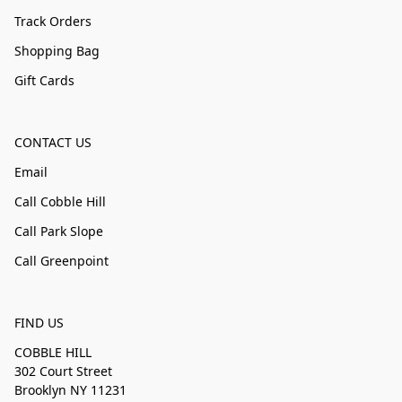
Track Orders
Shopping Bag
Gift Cards
CONTACT US
Email
Call Cobble Hill
Call Park Slope
Call Greenpoint
FIND US
COBBLE HILL
302 Court Street
Brooklyn NY 11231