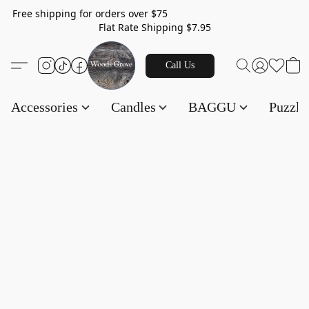
Free shipping for orders over $75
Flat Rate Shipping $7.95
Call Us
Accessories
Candles
BAGGU
Puzzl