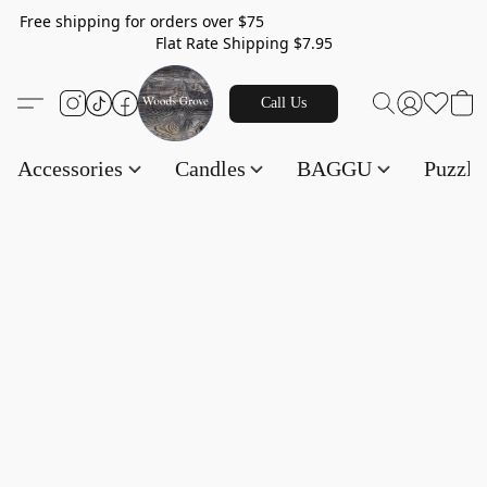
Free shipping for orders over $75
Flat Rate Shipping $7.95
Call Us
Accessories
Candles
BAGGU
Puzzl