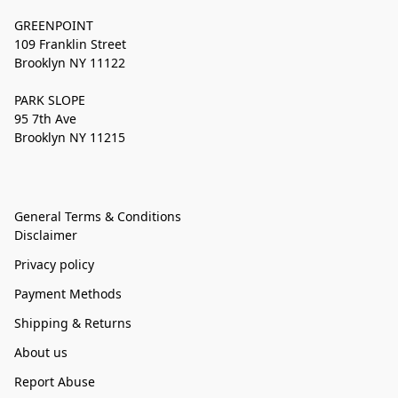
GREENPOINT
109 Franklin Street
Brooklyn NY 11122
PARK SLOPE
95 7th Ave
Brooklyn NY 11215
General Terms & Conditions
Disclaimer
Privacy policy
Payment Methods
Shipping & Returns
About us
Report Abuse