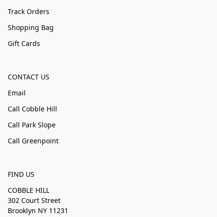
Track Orders
Shopping Bag
Gift Cards
CONTACT US
Email
Call Cobble Hill
Call Park Slope
Call Greenpoint
FIND US
COBBLE HILL
302 Court Street
Brooklyn NY 11231