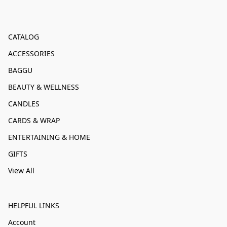
CATALOG
ACCESSORIES
BAGGU
BEAUTY & WELLNESS
CANDLES
CARDS & WRAP
ENTERTAINING & HOME
GIFTS
View All
HELPFUL LINKS
Account