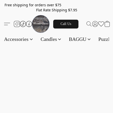
Free shipping for orders over $75
Flat Rate Shipping $7.95
Call Us
Accessories
Candles
BAGGU
Puzzl