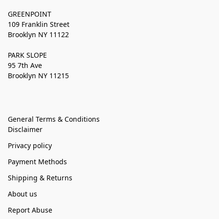
GREENPOINT
109 Franklin Street
Brooklyn NY 11122
PARK SLOPE
95 7th Ave
Brooklyn NY 11215
General Terms & Conditions
Disclaimer
Privacy policy
Payment Methods
Shipping & Returns
About us
Report Abuse