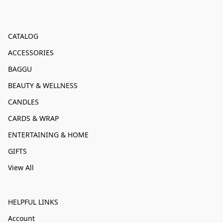
CATALOG
ACCESSORIES
BAGGU
BEAUTY & WELLNESS
CANDLES
CARDS & WRAP
ENTERTAINING & HOME
GIFTS
View All
HELPFUL LINKS
Account