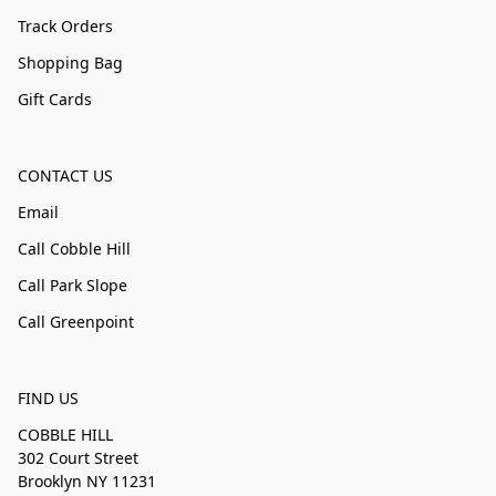
Track Orders
Shopping Bag
Gift Cards
CONTACT US
Email
Call Cobble Hill
Call Park Slope
Call Greenpoint
FIND US
COBBLE HILL
302 Court Street
Brooklyn NY 11231