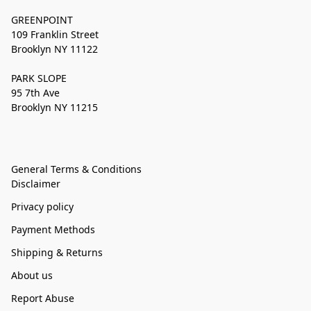
GREENPOINT
109 Franklin Street
Brooklyn NY 11122
PARK SLOPE
95 7th Ave
Brooklyn NY 11215
General Terms & Conditions
Disclaimer
Privacy policy
Payment Methods
Shipping & Returns
About us
Report Abuse