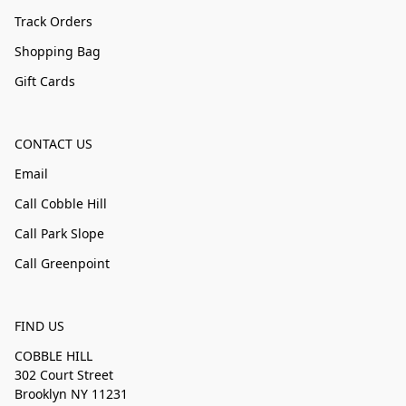
Track Orders
Shopping Bag
Gift Cards
CONTACT US
Email
Call Cobble Hill
Call Park Slope
Call Greenpoint
FIND US
COBBLE HILL
302 Court Street
Brooklyn NY 11231