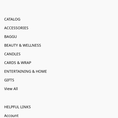
CATALOG
ACCESSORIES
BAGGU
BEAUTY & WELLNESS
CANDLES
CARDS & WRAP
ENTERTAINING & HOME
GIFTS
View All
HELPFUL LINKS
Account