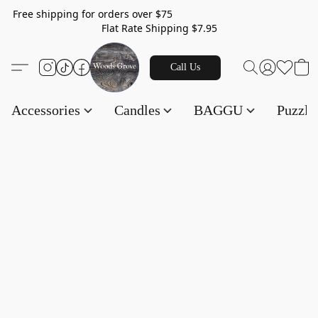
Free shipping for orders over $75
Flat Rate Shipping $7.95
Call Us
Accessories
Candles
BAGGU
Puzzl