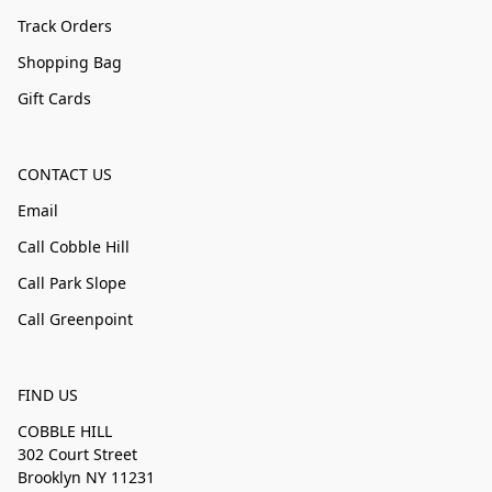
Track Orders
Shopping Bag
Gift Cards
CONTACT US
Email
Call Cobble Hill
Call Park Slope
Call Greenpoint
FIND US
COBBLE HILL
302 Court Street
Brooklyn NY 11231