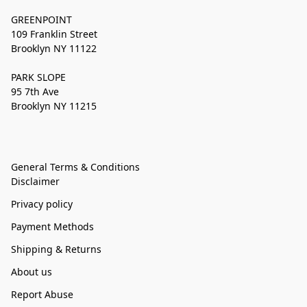
GREENPOINT
109 Franklin Street
Brooklyn NY 11122
PARK SLOPE
95 7th Ave
Brooklyn NY 11215
General Terms & Conditions
Disclaimer
Privacy policy
Payment Methods
Shipping & Returns
About us
Report Abuse