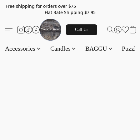
Free shipping for orders over $75
Flat Rate Shipping $7.95
Call Us
Accessories
Candles
BAGGU
Puzzl