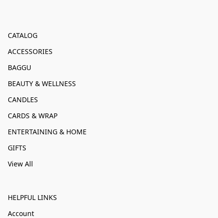
CATALOG
ACCESSORIES
BAGGU
BEAUTY & WELLNESS
CANDLES
CARDS & WRAP
ENTERTAINING & HOME
GIFTS
View All
HELPFUL LINKS
Account