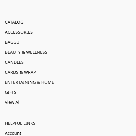
CATALOG
ACCESSORIES
BAGGU
BEAUTY & WELLNESS
CANDLES
CARDS & WRAP
ENTERTAINING & HOME
GIFTS
View All
HELPFUL LINKS
Account