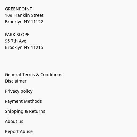
GREENPOINT
109 Franklin Street
Brooklyn NY 11122
PARK SLOPE
95 7th Ave
Brooklyn NY 11215
General Terms & Conditions
Disclaimer
Privacy policy
Payment Methods
Shipping & Returns
About us
Report Abuse