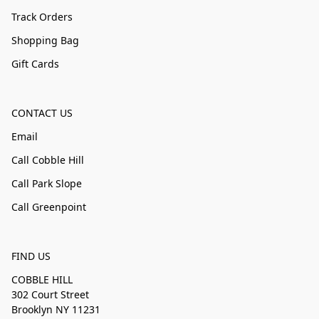
Track Orders
Shopping Bag
Gift Cards
CONTACT US
Email
Call Cobble Hill
Call Park Slope
Call Greenpoint
FIND US
COBBLE HILL
302 Court Street
Brooklyn NY 11231