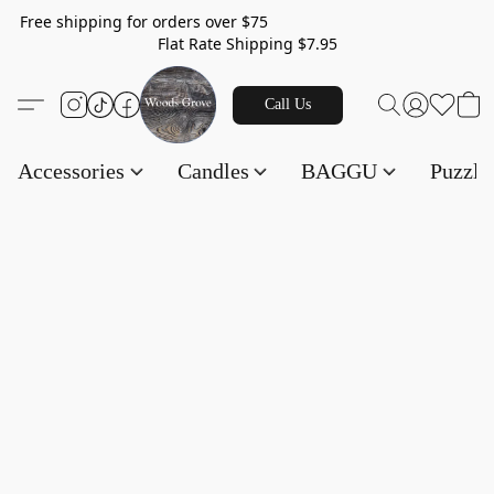
Free shipping for orders over $75
Flat Rate Shipping $7.95
Call Us
Accessories
Candles
BAGGU
Puzzl