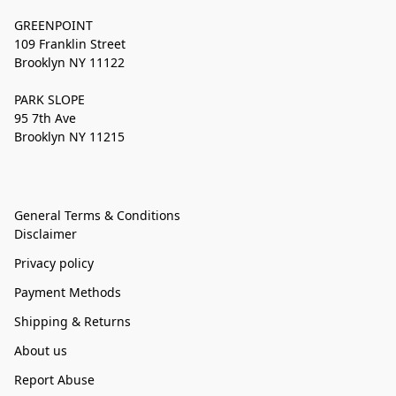
GREENPOINT
109 Franklin Street
Brooklyn NY 11122
PARK SLOPE
95 7th Ave
Brooklyn NY 11215
General Terms & Conditions
Disclaimer
Privacy policy
Payment Methods
Shipping & Returns
About us
Report Abuse