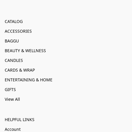
CATALOG
ACCESSORIES
BAGGU
BEAUTY & WELLNESS
CANDLES
CARDS & WRAP
ENTERTAINING & HOME
GIFTS
View All
HELPFUL LINKS
Account