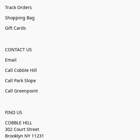
Track Orders
Shopping Bag
Gift Cards
CONTACT US
Email
Call Cobble Hill
Call Park Slope
Call Greenpoint
FIND US
COBBLE HILL
302 Court Street
Brooklyn NY 11231