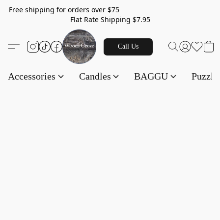
Free shipping for orders over $75
Flat Rate Shipping $7.95
Call Us
Accessories
Candles
BAGGU
Puzzl