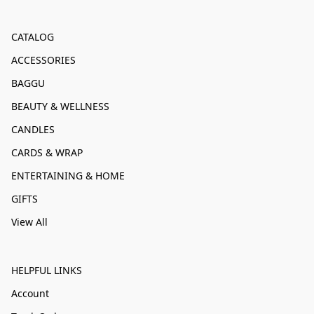
CATALOG
ACCESSORIES
BAGGU
BEAUTY & WELLNESS
CANDLES
CARDS & WRAP
ENTERTAINING & HOME
GIFTS
View All
HELPFUL LINKS
Account