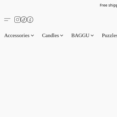
Free s
Accessories
Candles
BAGGU
Puzzl