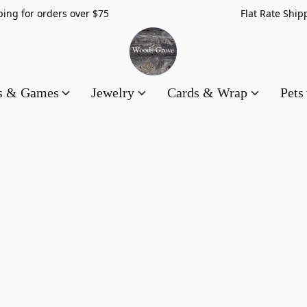
hipping for orders over $75 Flat Rate Shippin
es & Games
Jewelry
Cards & Wrap
Pets