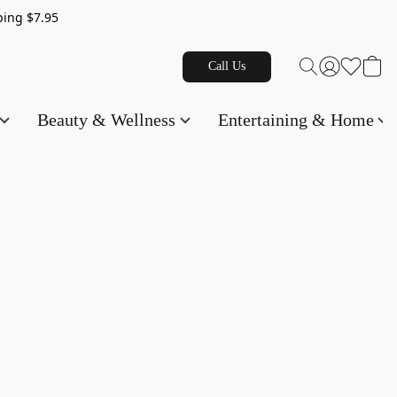
g $7.95
Call Us
Beauty & Wellness
Entertaining & Home