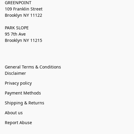
GREENPOINT
109 Franklin Street
Brooklyn NY 11122
PARK SLOPE
95 7th Ave
Brooklyn NY 11215
General Terms & Conditions
Disclaimer
Privacy policy
Payment Methods
Shipping & Returns
About us
Report Abuse