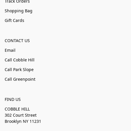
Track Orders
Shopping Bag
Gift Cards
CONTACT US
Email
Call Cobble Hill
Call Park Slope
Call Greenpoint
FIND US
COBBLE HILL
302 Court Street
Brooklyn NY 11231