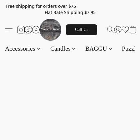
Free shipping for orders over $75
Flat Rate Shipping $7.95
Call Us
Accessories
Candles
BAGGU
Puzzl