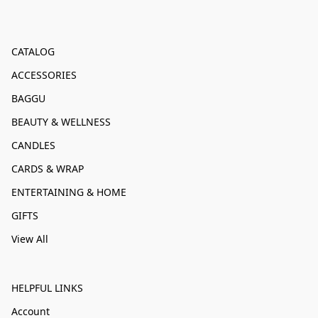
CATALOG
ACCESSORIES
BAGGU
BEAUTY & WELLNESS
CANDLES
CARDS & WRAP
ENTERTAINING & HOME
GIFTS
View All
HELPFUL LINKS
Account