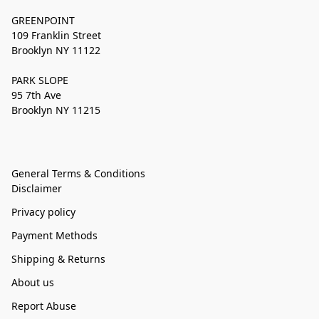
GREENPOINT
109 Franklin Street
Brooklyn NY 11122
PARK SLOPE
95 7th Ave
Brooklyn NY 11215
General Terms & Conditions
Disclaimer
Privacy policy
Payment Methods
Shipping & Returns
About us
Report Abuse