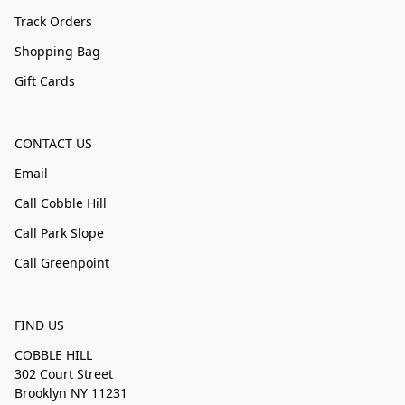
Track Orders
Shopping Bag
Gift Cards
CONTACT US
Email
Call Cobble Hill
Call Park Slope
Call Greenpoint
FIND US
COBBLE HILL
302 Court Street
Brooklyn NY 11231