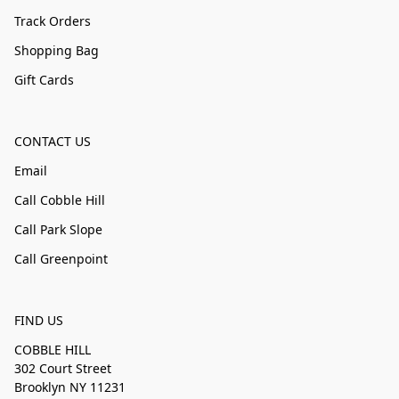
Track Orders
Shopping Bag
Gift Cards
CONTACT US
Email
Call Cobble Hill
Call Park Slope
Call Greenpoint
FIND US
COBBLE HILL
302 Court Street
Brooklyn NY 11231