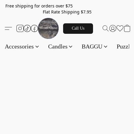
Free shipping for orders over $75
Flat Rate Shipping $7.95
Call Us
Accessories
Candles
BAGGU
Puzzl