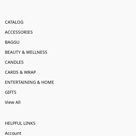
CATALOG
ACCESSORIES
BAGGU
BEAUTY & WELLNESS
CANDLES
CARDS & WRAP
ENTERTAINING & HOME
GIFTS
View All
HELPFUL LINKS
Account