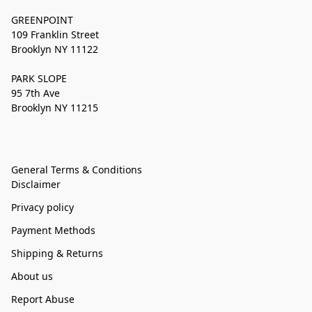
GREENPOINT
109 Franklin Street
Brooklyn NY 11122
PARK SLOPE
95 7th Ave
Brooklyn NY 11215
General Terms & Conditions
Disclaimer
Privacy policy
Payment Methods
Shipping & Returns
About us
Report Abuse