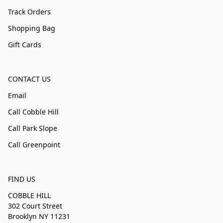
Track Orders
Shopping Bag
Gift Cards
CONTACT US
Email
Call Cobble Hill
Call Park Slope
Call Greenpoint
FIND US
COBBLE HILL
302 Court Street
Brooklyn NY 11231