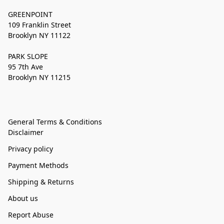
GREENPOINT
109 Franklin Street
Brooklyn NY 11122
PARK SLOPE
95 7th Ave
Brooklyn NY 11215
General Terms & Conditions
Disclaimer
Privacy policy
Payment Methods
Shipping & Returns
About us
Report Abuse