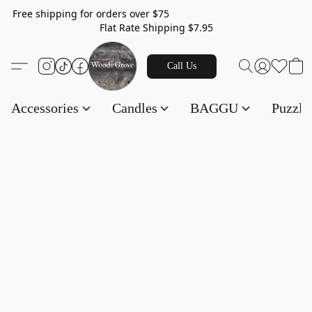
Free shipping for orders over $75
Flat Rate Shipping $7.95
Call Us
Accessories
Candles
BAGGU
Puzzl