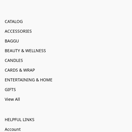
CATALOG
ACCESSORIES
BAGGU
BEAUTY & WELLNESS
CANDLES
CARDS & WRAP
ENTERTAINING & HOME
GIFTS
View All
HELPFUL LINKS
Account