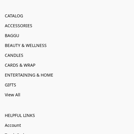
CATALOG
ACCESSORIES
BAGGU
BEAUTY & WELLNESS
CANDLES
CARDS & WRAP
ENTERTAINING & HOME
GIFTS
View All
HELPFUL LINKS
Account