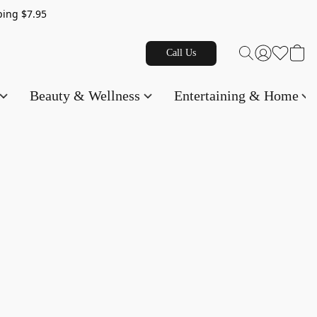
g $7.95
Call Us
Beauty & Wellness
Entertaining & Home