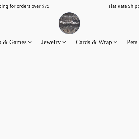
hipping for orders over $75 Flat Rate Shippin
es & Games
Jewelry
Cards & Wrap
Pets