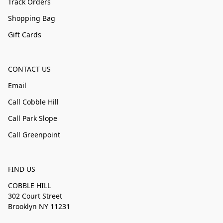
Track Orders
Shopping Bag
Gift Cards
CONTACT US
Email
Call Cobble Hill
Call Park Slope
Call Greenpoint
FIND US
COBBLE HILL
302 Court Street
Brooklyn NY 11231