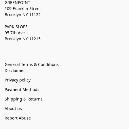
GREENPOINT
109 Franklin Street
Brooklyn NY 11122
PARK SLOPE
95 7th Ave
Brooklyn NY 11215
General Terms & Conditions
Disclaimer
Privacy policy
Payment Methods
Shipping & Returns
About us
Report Abuse