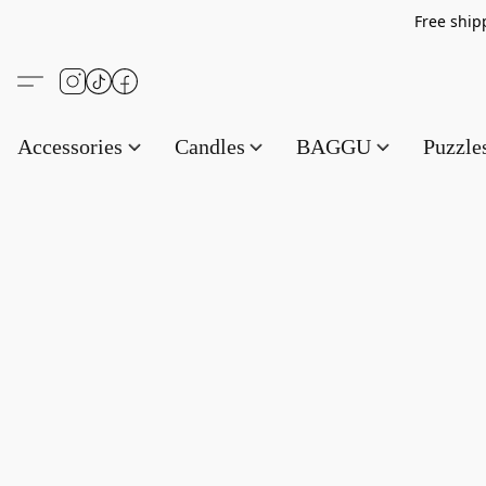
Free s
Accessories
Candles
BAGGU
Puzzl