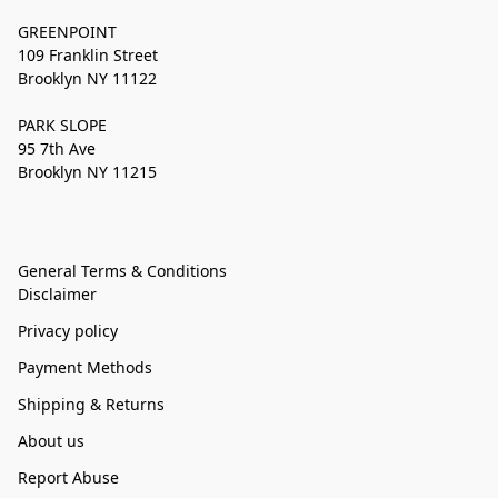
GREENPOINT
109 Franklin Street
Brooklyn NY 11122
PARK SLOPE
95 7th Ave
Brooklyn NY 11215
General Terms & Conditions
Disclaimer
Privacy policy
Payment Methods
Shipping & Returns
About us
Report Abuse