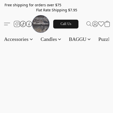
Free shipping for orders over $75
Flat Rate Shipping $7.95
Call Us
Accessories
Candles
BAGGU
Puzzl