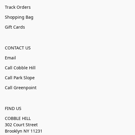
Track Orders
Shopping Bag
Gift Cards
CONTACT US
Email
Call Cobble Hill
Call Park Slope
Call Greenpoint
FIND US
COBBLE HILL
302 Court Street
Brooklyn NY 11231