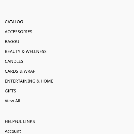
CATALOG
ACCESSORIES
BAGGU
BEAUTY & WELLNESS
CANDLES
CARDS & WRAP
ENTERTAINING & HOME
GIFTS
View All
HELPFUL LINKS
Account