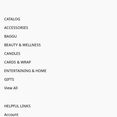
CATALOG
ACCESSORIES
BAGGU
BEAUTY & WELLNESS
CANDLES
CARDS & WRAP
ENTERTAINING & HOME
GIFTS
View All
HELPFUL LINKS
Account