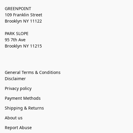
GREENPOINT
109 Franklin Street
Brooklyn NY 11122
PARK SLOPE
95 7th Ave
Brooklyn NY 11215
General Terms & Conditions
Disclaimer
Privacy policy
Payment Methods
Shipping & Returns
About us
Report Abuse