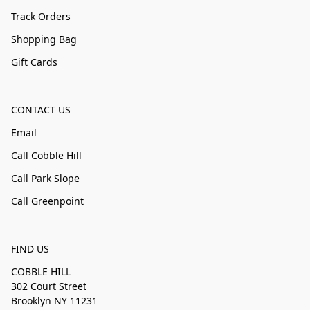
Track Orders
Shopping Bag
Gift Cards
CONTACT US
Email
Call Cobble Hill
Call Park Slope
Call Greenpoint
FIND US
COBBLE HILL
302 Court Street
Brooklyn NY 11231