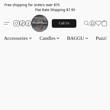
Free shipping for orders over $75
Flat Rate Shipping $7.95
Call Us
Accessories
Candles
BAGGU
Puzzl