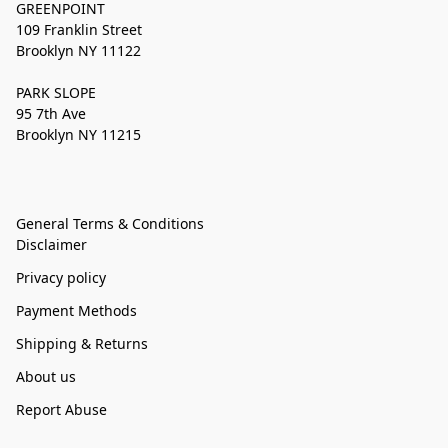
GREENPOINT
109 Franklin Street
Brooklyn NY 11122
PARK SLOPE
95 7th Ave
Brooklyn NY 11215
General Terms & Conditions
Disclaimer
Privacy policy
Payment Methods
Shipping & Returns
About us
Report Abuse