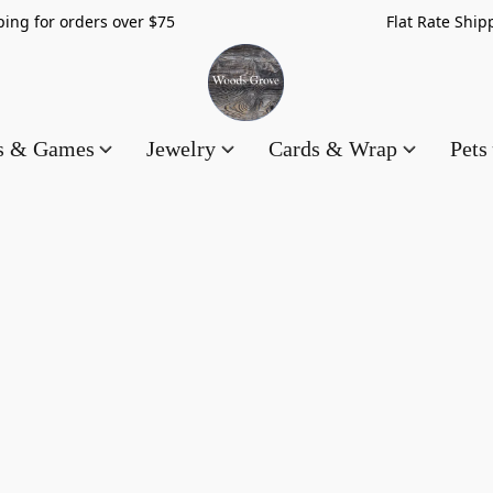
hipping for orders over $75 Flat Rate Shippin
es & Games
Jewelry
Cards & Wrap
Pets