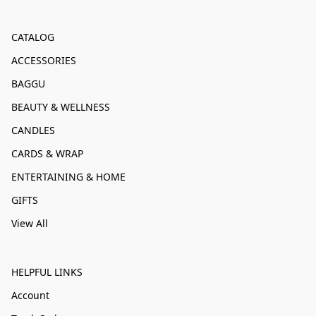
CATALOG
ACCESSORIES
BAGGU
BEAUTY & WELLNESS
CANDLES
CARDS & WRAP
ENTERTAINING & HOME
GIFTS
View All
HELPFUL LINKS
Account