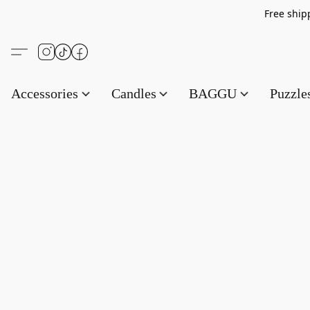
Free s
Accessories
Candles
BAGGU
Puzzl