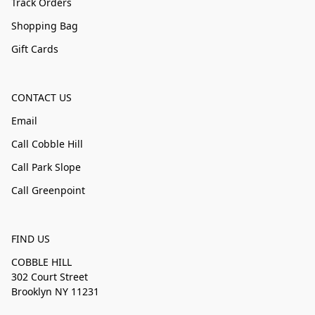
Track Orders
Shopping Bag
Gift Cards
CONTACT US
Email
Call Cobble Hill
Call Park Slope
Call Greenpoint
FIND US
COBBLE HILL
302 Court Street
Brooklyn NY 11231