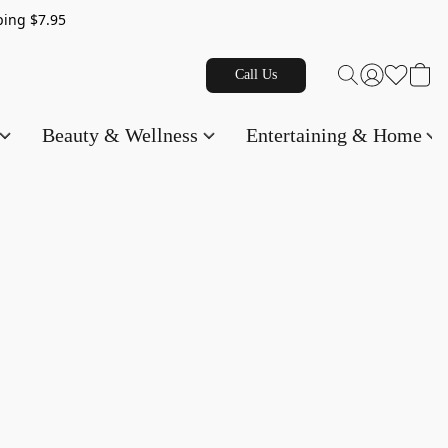
g $7.95
Call Us
Beauty & Wellness
Entertaining & Home