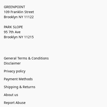
GREENPOINT
109 Franklin Street
Brooklyn NY 11122
PARK SLOPE
95 7th Ave
Brooklyn NY 11215
General Terms & Conditions
Disclaimer
Privacy policy
Payment Methods
Shipping & Returns
About us
Report Abuse