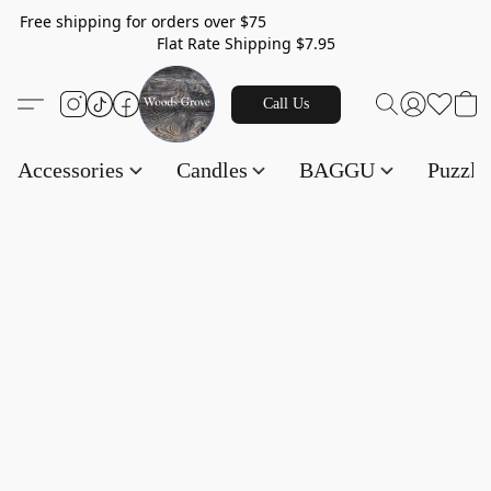
Free shipping for orders over $75
Flat Rate Shipping $7.95
Call Us
Accessories
Candles
BAGGU
Puzzl