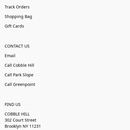
Track Orders
Shopping Bag
Gift Cards
CONTACT US
Email
Call Cobble Hill
Call Park Slope
Call Greenpoint
FIND US
COBBLE HILL
302 Court Street
Brooklyn NY 11231