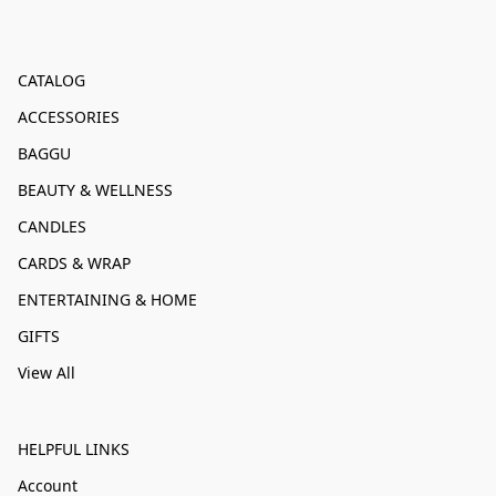
CATALOG
ACCESSORIES
BAGGU
BEAUTY & WELLNESS
CANDLES
CARDS & WRAP
ENTERTAINING & HOME
GIFTS
View All
HELPFUL LINKS
Account