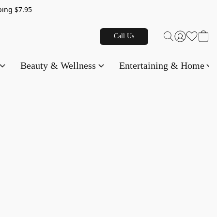
g $7.95
Call Us
Beauty & Wellness
Entertaining & Home