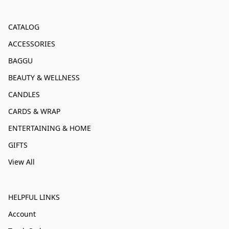
CATALOG
ACCESSORIES
BAGGU
BEAUTY & WELLNESS
CANDLES
CARDS & WRAP
ENTERTAINING & HOME
GIFTS
View All
HELPFUL LINKS
Account