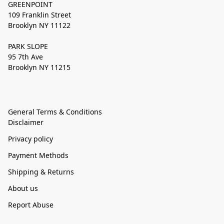
GREENPOINT
109 Franklin Street
Brooklyn NY 11122
PARK SLOPE
95 7th Ave
Brooklyn NY 11215
General Terms & Conditions
Disclaimer
Privacy policy
Payment Methods
Shipping & Returns
About us
Report Abuse