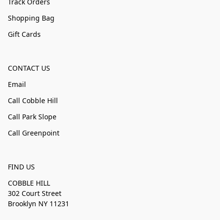
Track Orders
Shopping Bag
Gift Cards
CONTACT US
Email
Call Cobble Hill
Call Park Slope
Call Greenpoint
FIND US
COBBLE HILL
302 Court Street
Brooklyn NY 11231