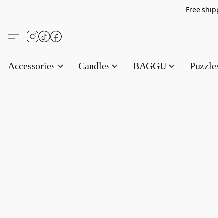
Free s
Accessories
Candles
BAGGU
Puzzl