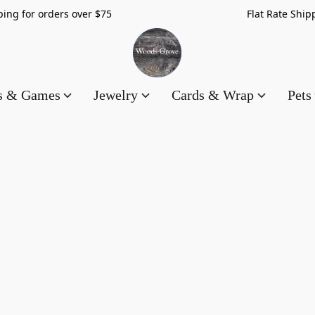
hipping for orders over $75 Flat Rate Shippin
es & Games
Jewelry
Cards & Wrap
Pets