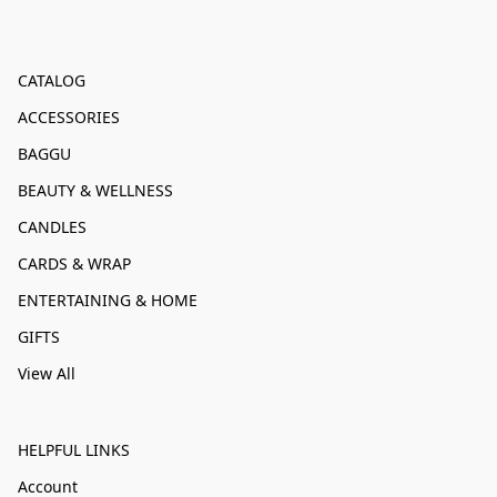
CATALOG
ACCESSORIES
BAGGU
BEAUTY & WELLNESS
CANDLES
CARDS & WRAP
ENTERTAINING & HOME
GIFTS
View All
HELPFUL LINKS
Account