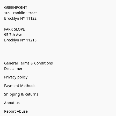
GREENPOINT
109 Franklin Street
Brooklyn NY 11122
PARK SLOPE
95 7th Ave
Brooklyn NY 11215
General Terms & Conditions
Disclaimer
Privacy policy
Payment Methods
Shipping & Returns
About us
Report Abuse