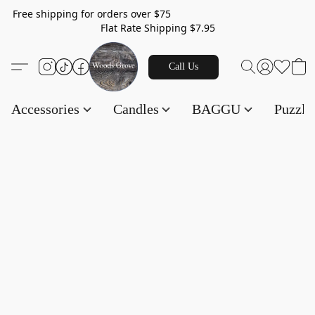
Free shipping for orders over $75
Flat Rate Shipping $7.95
Call Us
Accessories
Candles
BAGGU
Puzzl