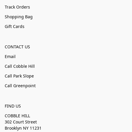
Track Orders
Shopping Bag
Gift Cards
CONTACT US
Email
Call Cobble Hill
Call Park Slope
Call Greenpoint
FIND US
COBBLE HILL
302 Court Street
Brooklyn NY 11231