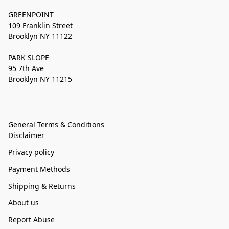
GREENPOINT
109 Franklin Street
Brooklyn NY 11122
PARK SLOPE
95 7th Ave
Brooklyn NY 11215
General Terms & Conditions
Disclaimer
Privacy policy
Payment Methods
Shipping & Returns
About us
Report Abuse