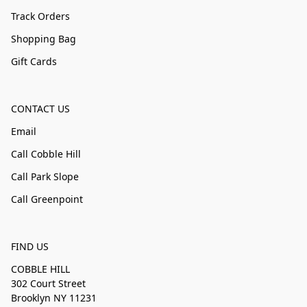
Track Orders
Shopping Bag
Gift Cards
CONTACT US
Email
Call Cobble Hill
Call Park Slope
Call Greenpoint
FIND US
COBBLE HILL
302 Court Street
Brooklyn NY 11231