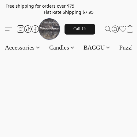
Free shipping for orders over $75
Flat Rate Shipping $7.95
Call Us
Accessories
Candles
BAGGU
Puzzl