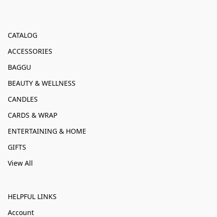
CATALOG
ACCESSORIES
BAGGU
BEAUTY & WELLNESS
CANDLES
CARDS & WRAP
ENTERTAINING & HOME
GIFTS
View All
HELPFUL LINKS
Account