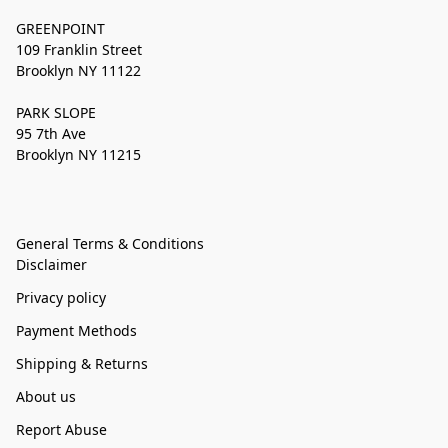
GREENPOINT
109 Franklin Street
Brooklyn NY 11122
PARK SLOPE
95 7th Ave
Brooklyn NY 11215
General Terms & Conditions
Disclaimer
Privacy policy
Payment Methods
Shipping & Returns
About us
Report Abuse