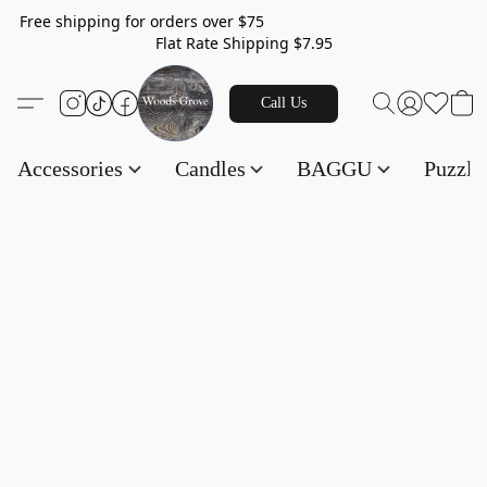
Free shipping for orders over $75
Flat Rate Shipping $7.95
Call Us
Accessories
Candles
BAGGU
Puzzl