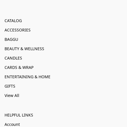
CATALOG
ACCESSORIES
BAGGU
BEAUTY & WELLNESS
CANDLES
CARDS & WRAP
ENTERTAINING & HOME
GIFTS
View All
HELPFUL LINKS
Account