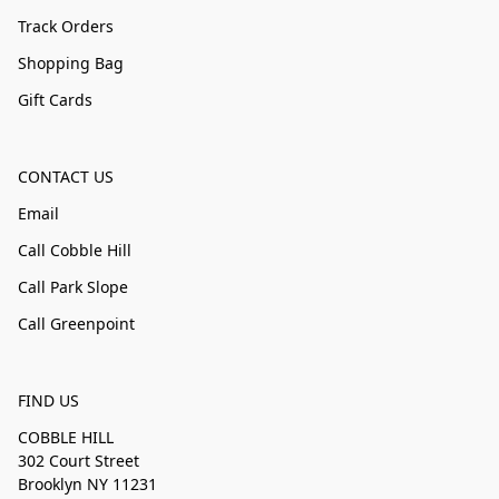
Track Orders
Shopping Bag
Gift Cards
CONTACT US
Email
Call Cobble Hill
Call Park Slope
Call Greenpoint
FIND US
COBBLE HILL
302 Court Street
Brooklyn NY 11231