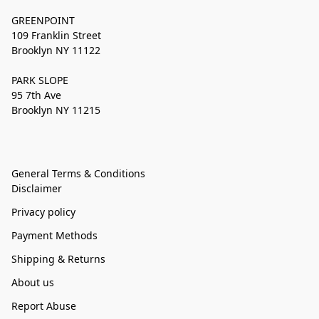
GREENPOINT
109 Franklin Street
Brooklyn NY 11122
PARK SLOPE
95 7th Ave
Brooklyn NY 11215
General Terms & Conditions
Disclaimer
Privacy policy
Payment Methods
Shipping & Returns
About us
Report Abuse