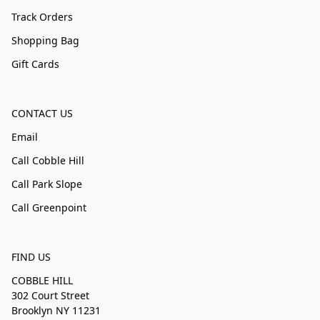
Track Orders
Shopping Bag
Gift Cards
CONTACT US
Email
Call Cobble Hill
Call Park Slope
Call Greenpoint
FIND US
COBBLE HILL
302 Court Street
Brooklyn NY 11231