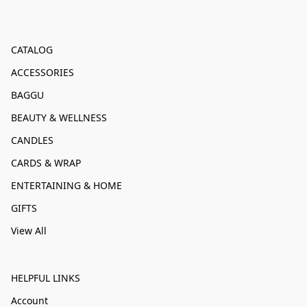
CATALOG
ACCESSORIES
BAGGU
BEAUTY & WELLNESS
CANDLES
CARDS & WRAP
ENTERTAINING & HOME
GIFTS
View All
HELPFUL LINKS
Account