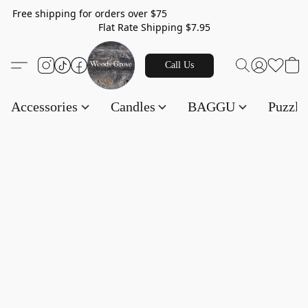
Free shipping for orders over $75
Flat Rate Shipping $7.95
Call Us
Accessories
Candles
BAGGU
Puzzl