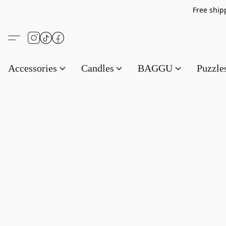
Free s
Accessories
Candles
BAGGU
Puzzl