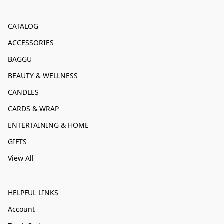
CATALOG
ACCESSORIES
BAGGU
BEAUTY & WELLNESS
CANDLES
CARDS & WRAP
ENTERTAINING & HOME
GIFTS
View All
HELPFUL LINKS
Account