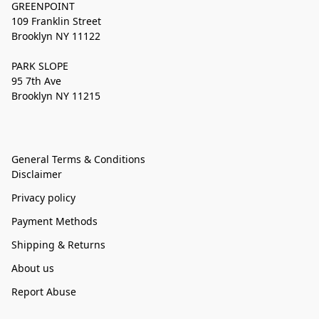
GREENPOINT
109 Franklin Street
Brooklyn NY 11122
PARK SLOPE
95 7th Ave
Brooklyn NY 11215
General Terms & Conditions
Disclaimer
Privacy policy
Payment Methods
Shipping & Returns
About us
Report Abuse