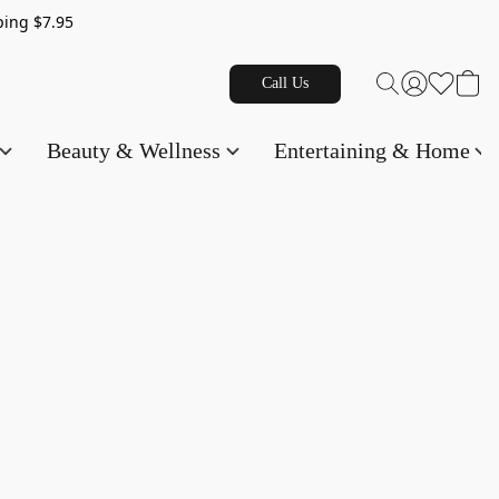
g $7.95
Call Us
Beauty & Wellness
Entertaining & Home