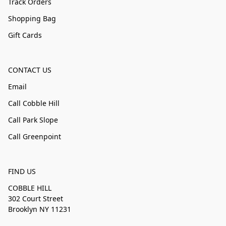
Track Orders
Shopping Bag
Gift Cards
CONTACT US
Email
Call Cobble Hill
Call Park Slope
Call Greenpoint
FIND US
COBBLE HILL
302 Court Street
Brooklyn NY 11231