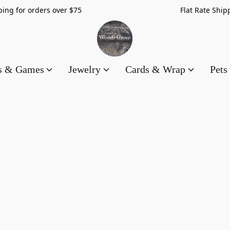
hipping for orders over $75 Flat Rate Shippin
es & Games
Jewelry
Cards & Wrap
Pets